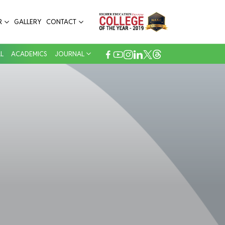
R
GALLERY
CONTACT
L
ACADEMICS
JOURNAL