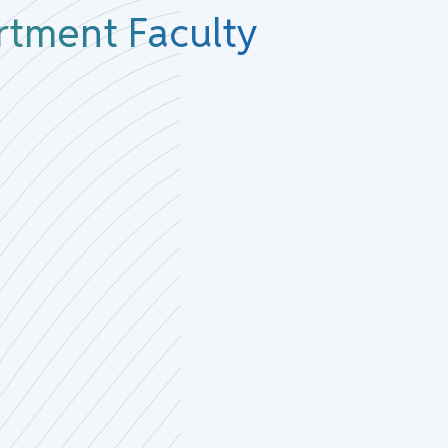
rtment Faculty