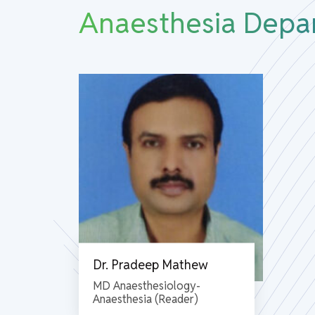
Anaesthesia Depa
Dr. Pradeep Mathew
MD Anaesthesiology-
Anaesthesia (Reader)