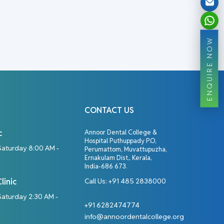
ENQUIRE NOW
CONTACT US
c
Annoor Dental College &
Hospital Puthuppady P.O,
Saturday 8:00 AM -
Perumattom, Muvattupuzha,
Ernakulam Dist., Kerala,
India-686 673.
linic
Call Us:
+91 485 2838000
aturday 2:30 AM -
+91 6282474774
info@annoordentalcollege.org