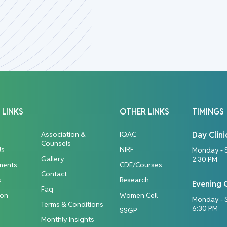
 LINKS
OTHER LINKS
TIMINGS
Association &
IQAC
Day Clini
Counsels
Us
NIRF
Monday - 
Gallery
2:30 PM
ments
CDE/Courses
Contact
s
Research
Evening C
Faq
ion
Women Cell
Monday - S
Terms & Conditions
6:30 PM
SSGP
Monthly Insights