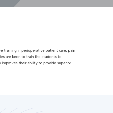
training in perioperative patient care, pain
ies are keen to train the students to
y improves their ability to provide superior