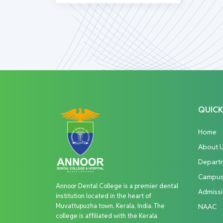
QUICK
Home
About 
Depart
Campu
Annoor Dental College is a premier dental
Admiss
institution located in the heart of
Muvattupuzha town, Kerala, India. The
NAAC
college is affiliated with the Kerala