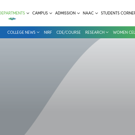
ospital
DEPARTMENTS
CAMPUS
ADMISSION
NAAC
STUDENTS CORNE
COLLEGE NEWS
NIRF
CDE/COURSE
RESEARCH
WOMEN CEL