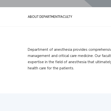
ABOUT DEPARTMENT
FACULTY
Department of anesthesia provides comprehensive 
management and critical care medicine. Our facult
expertise in the field of anesthesia that ultimatel
health care for the patients.