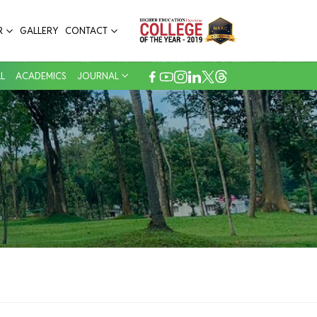
53
R
GALLERY
CONTACT
Back Volume Journals
L
ACADEMICS
JOURNAL
250+
E Journal, EBSCO
70+
Dissertation
2644
Total Books
3
Periodicals