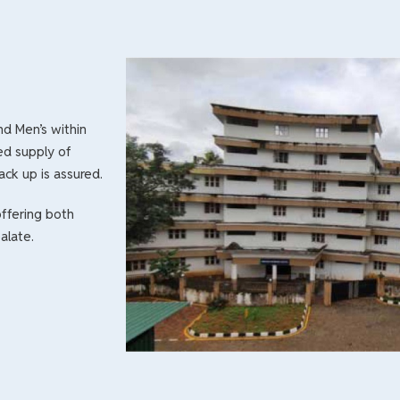
and Men’s within
ed supply of
ack up is assured.
ffering both
alate.