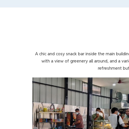
A chic and cosy snack bar inside the main buildi
with a view of greenery all around, and a var
refreshment but