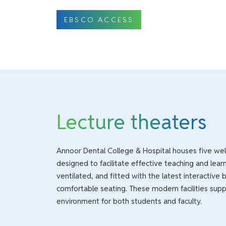
EBSCO ACCESS
Lecture theaters
Annoor Dental College & Hospital houses five well
designed to facilitate effective teaching and learni
ventilated, and fitted with the latest interactive 
comfortable seating. These modern facilities su
environment for both students and faculty.