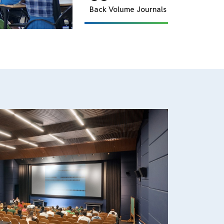
E Journal, EBSCO
70+
Dissertation
2644
Total Books
3
Periodicals
255+
CD
2+
News Paper