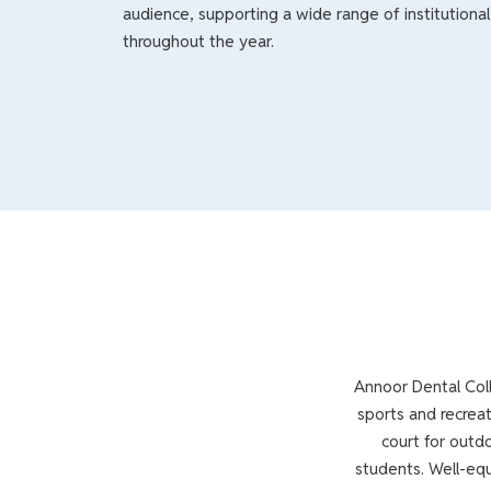
audience, supporting a wide range of institutional 
throughout the year.
Annoor Dental Coll
sports and recreat
court for outdo
students. Well-equ