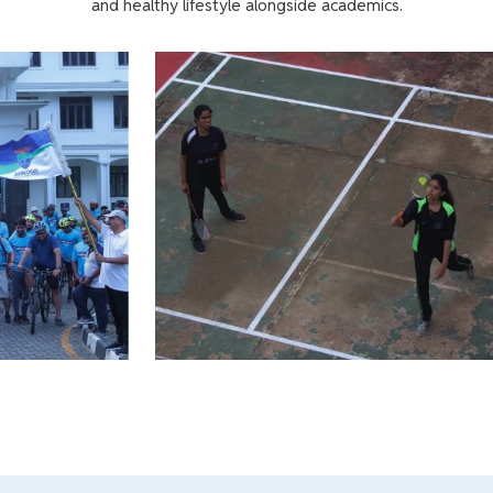
and healthy lifestyle alongside academics.