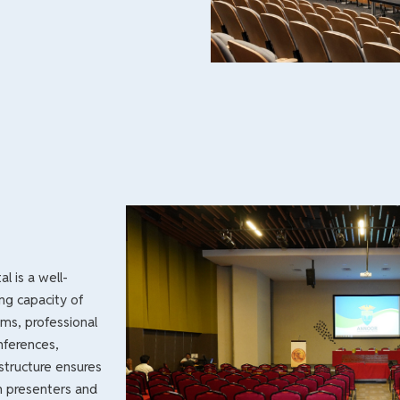
l is a well-
ing capacity of
ms, professional
nferences,
structure ensures
h presenters and