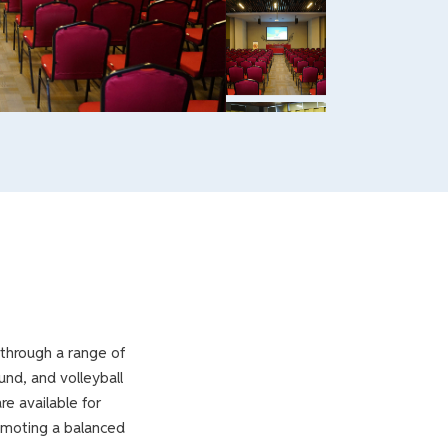
 through a range of
und, and volleyball
re available for
romoting a balanced