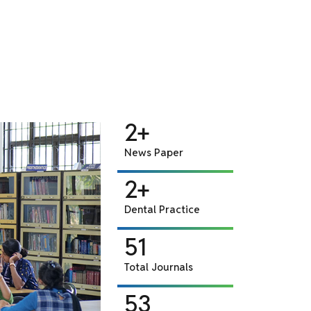
255+
CD
2+
News Paper
2+
Dental Practice
51
Total Journals
53
Back Volume Journals
250+