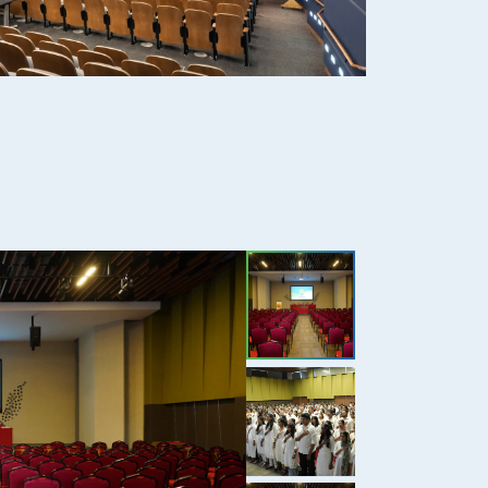
2+
Dental Practice
51
Total Journals
53
Back Volume Journals
250+
E Journal, EBSCO