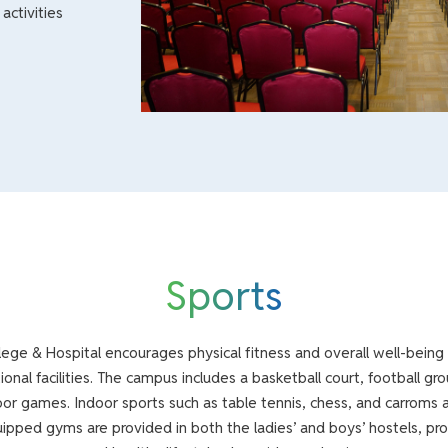
activities
Sports
ege & Hospital encourages physical fitness and overall well-being
ional facilities. The campus includes a basketball court, football gro
or games. Indoor sports such as table tennis, chess, and carroms a
ipped gyms are provided in both the ladies’ and boys’ hostels, p