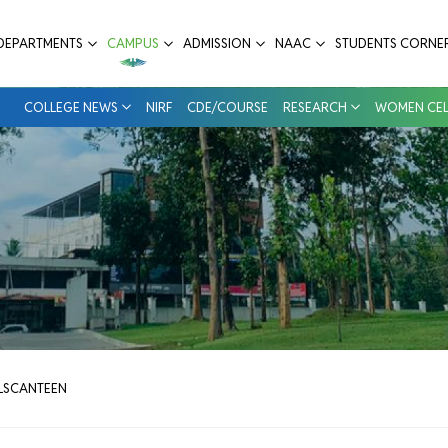
ital
DEPARTMENTS
CAMPUS
ADMISSION
NAAC
STUDENTS CORNE
COLLEGE NEWS
NIRF
CDE/COURSE
RESEARCH
WOMEN CEL
LS
CANTEEN