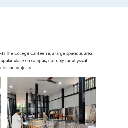
its.The College Canteen is a large spacious area,
popular place on campus, not only for physical
nts and projects