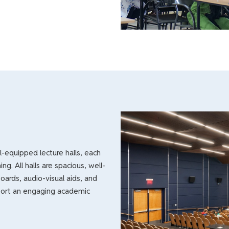
-equipped lecture halls, each
ng. All halls are spacious, well-
boards, audio-visual aids, and
pport an engaging academic