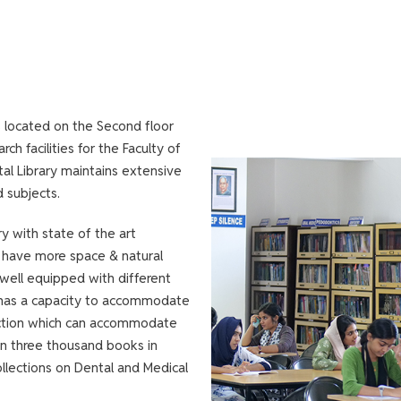
s located on the Second floor
ch facilities for the Faculty of
tal Library maintains extensive
d subjects.
ry with state of the art
to have more space & natural
s well equipped with different
h has a capacity to accommodate
ction which can accommodate
an three thousand books in
collections on Dental and Medical