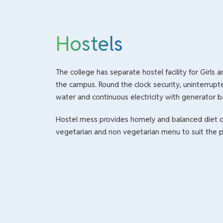
Hostels
The college has separate hostel facility for Girls 
the campus. Round the clock security, uninterrupt
water and continuous electricity with generator b
Hostel mess provides homely and balanced diet o
vegetarian and non vegetarian menu to suit the p