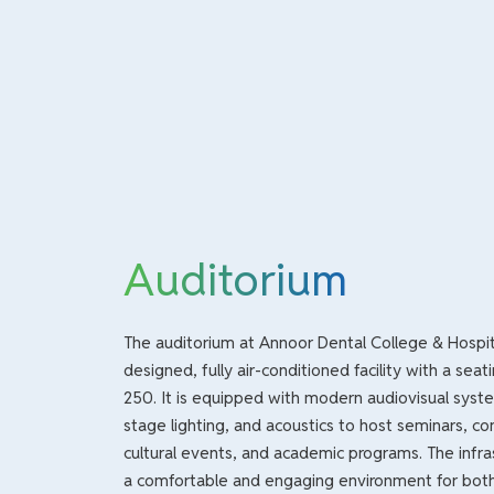
Auditorium
The auditorium at Annoor Dental College & Hospita
designed, fully air-conditioned facility with a seat
250. It is equipped with modern audiovisual syste
stage lighting, and acoustics to host seminars, co
cultural events, and academic programs. The infra
a comfortable and engaging environment for bot