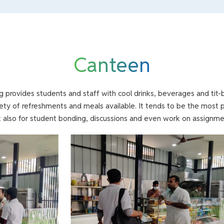
Canteen
ng provides students and staff with cool drinks, beverages and tit-b
iety of refreshments and meals available. It tends to be the most 
 also for student bonding, discussions and even work on assignme