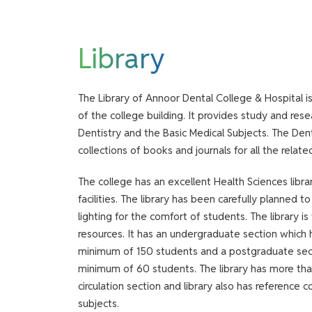
Library
The Library of Annoor Dental College & Hospital i
of the college building. It provides study and resear
Dentistry and the Basic Medical Subjects. The Den
collections of books and journals for all the relate
The college has an excellent Health Sciences libra
facilities. The library has been carefully planned 
lighting for the comfort of students. The library i
resources. It has an undergraduate section whic
minimum of 150 students and a postgraduate se
minimum of 60 students. The library has more th
circulation section and library also has reference 
subjects.