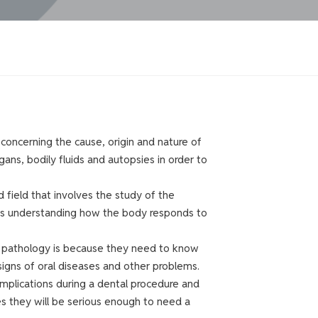
 concerning the cause, origin and nature of
gans, bodily fluids and autopsies in order to
field that involves the study of the
l as understanding how the body responds to
t pathology is because they need to know
signs of oral diseases and other problems.
omplications during a dental procedure and
 they will be serious enough to need a