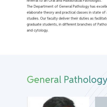
referral to an Oral and Maxillofacial Pathologist.
The Department of General Pathology has excelled
elaborate theory and practical classes in state of 
studies. Our faculty deliver their duties as facil
graduate students, in different branches of Pathol
and cytology.
General Pathology