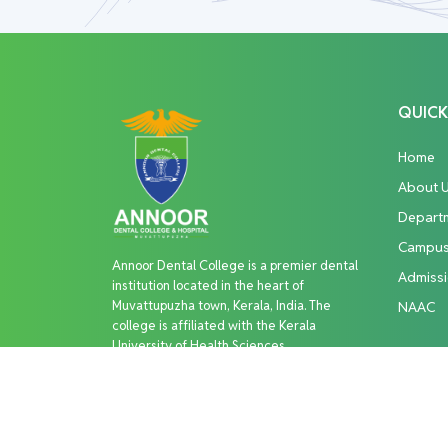
QUICK
Home
About 
Depart
Campu
Annoor Dental College is a premier dental
Admiss
institution located in the heart of
Muvattupuzha town, Kerala, India. The
NAAC
college is affiliated with the Kerala
University of Health Sciences
Copyright © 2026 Annoor Dental College. All R