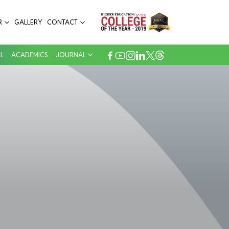
R
GALLERY
CONTACT
L
ACADEMICS
JOURNAL