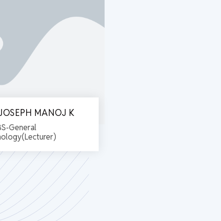
. JOSEPH MANOJ K
S-General
hology(Lecturer)