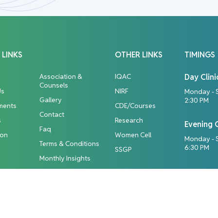
 LINKS
OTHER LINKS
TIMINGS
Association &
IQAC
Day Clini
Counsels
Us
NIRF
Monday - 
Gallery
2:30 PM
ments
CDE/Courses
Contact
s
Research
Evening C
Faq
ion
Women Cell
Monday - S
Terms & Conditions
6:30 PM
SSGP
Monthly Insights
ights Reserved.