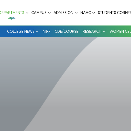
ege & Hospital
DEPARTMENTS
CAMPUS
ADMISSION
NAAC
STUDENTS CORNE
COLLEGE NEWS
NIRF
CDE/COURSE
RESEARCH
WOMEN CEL