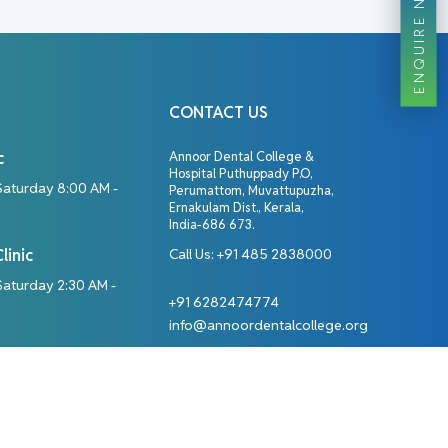
ENQUIRE NOW
CONTACT US
c
Annoor Dental College &
Hospital Puthuppady P.O,
Saturday 8:00 AM -
Perumattom, Muvattupuzha,
Ernakulam Dist., Kerala,
India-686 673.
linic
Call Us:
+91 485 2838000
aturday 2:30 AM -
+91 6282474774
info@annoordentalcollege.org
Designed By: