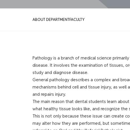
ABOUT DEPARTMENT
FACULTY
Pathology is a branch of medical science primarily
disease. It involves the examination of tissues, or
study and diagnose disease.
General pathology describes a complex and broad 
mechanisms behind cell and tissue injury, as wel
and repairs injury.
The main reason that dental students learn abou
what healthy tissue looks like, and recognize the 
This is not only because these issue can create c
may alter how they are performed, but sometimes