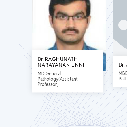
Dr. RAGHUNATH
Dr
NARAYANAN UNNI
MBB
MD General
Pat
Pathology(Assistant
Professor)