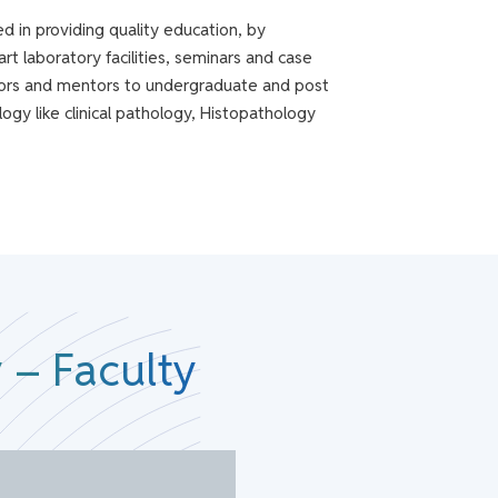
 in providing quality education, by
art laboratory facilities, seminars and case
itators and mentors to undergraduate and post
ogy like clinical pathology, Histopathology
 – Faculty