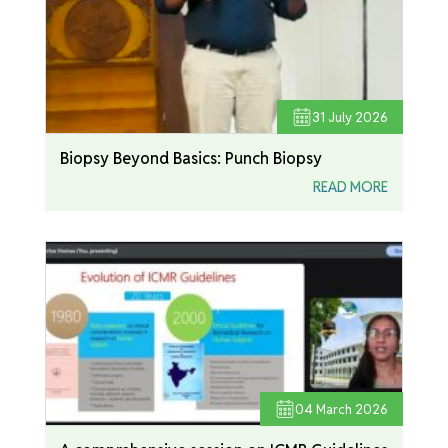
31
July 2026
Biopsy Beyond Basics: Punch Biopsy
READ MORE
04
March 2026