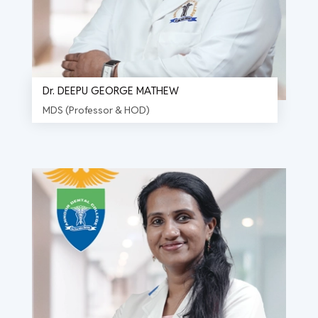
Dr. DEEPU GEORGE MATHEW
MDS (Professor & HOD)