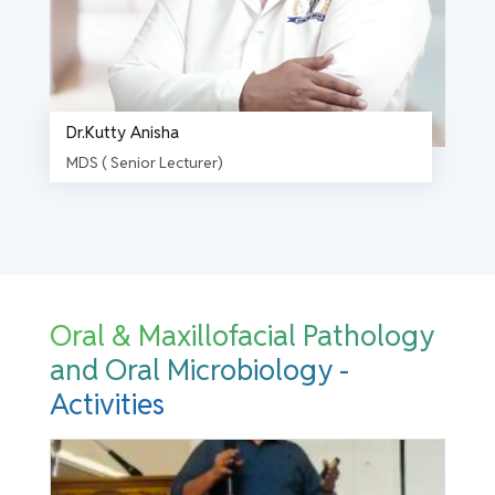
Dr.Kutty Anisha
MDS ( Senior Lecturer)
Oral & Maxillofacial Pathology
and Oral Microbiology -
Activities