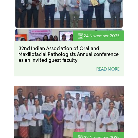
24
November 2025
32nd Indian Association of Oral and
Maxillofacial Pathologists Annual conference
as an invited guest faculty
READ MORE
22
November 2025