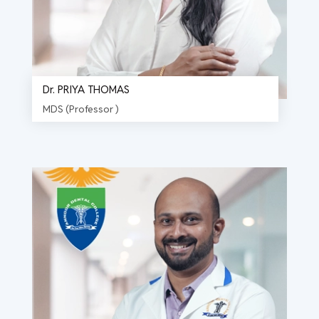
Dr. PRIYA THOMAS
MDS (Professor )