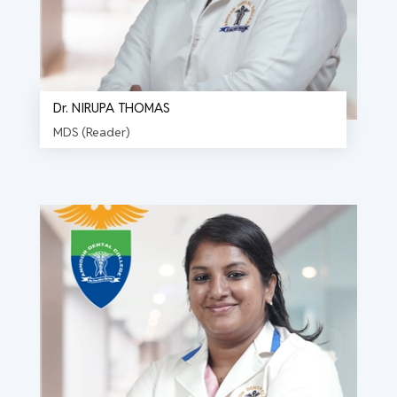
Dr. NIRUPA THOMAS
MDS (Reader)