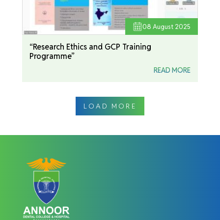
08
August 2025
“Research Ethics and GCP Training
Programme”
READ MORE
LOAD MORE