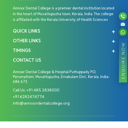
Annoor Dental College is a premier dental institution located
in the heart of Muvattupuzha town, Kerala, India. The college
is affiliated with the Kerala University of Health Sciences
QUICK LINKS
OTHER LINKS
ENQUIRE NOW
TIMINGS
CONTACT US
Annoor Dental College & Hospital Puthuppady P.O,
Perumattom, Muvattupuzha, Ernakulam Dist., Kerala, India-
686 673.
Call Us:
+91 485 2838000
+91 6282474774
info@annoordentalcollege.org
Copyright © 2026 Annoor Dental College. All Rights