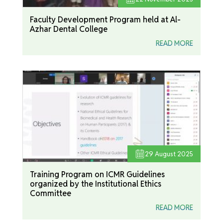
Faculty Development Program held at Al-
Azhar Dental College
READ MORE
29
August 2025
Training Program on ICMR Guidelines
organized by the Institutional Ethics
Committee
READ MORE