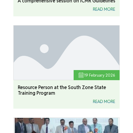
A comprehensive session on ICMR Guidelines
READ MORE
19
February 2026
Resource Person at the South Zone State
Training Program
READ MORE