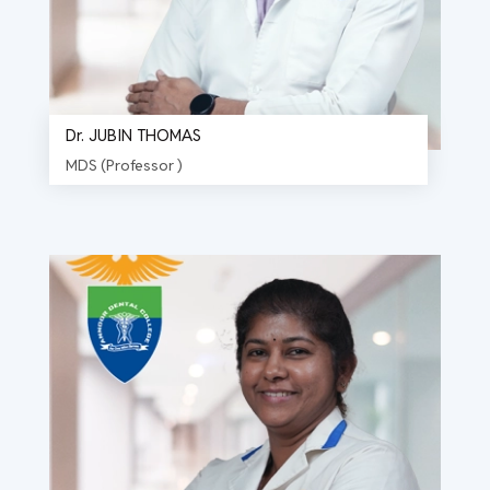
Dr. JUBIN THOMAS
MDS (Professor )