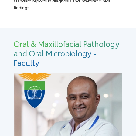
standard reports in diagnosis and interpret clinical
findings.
Oral & Maxillofacial Pathology
and Oral Microbiology -
Faculty