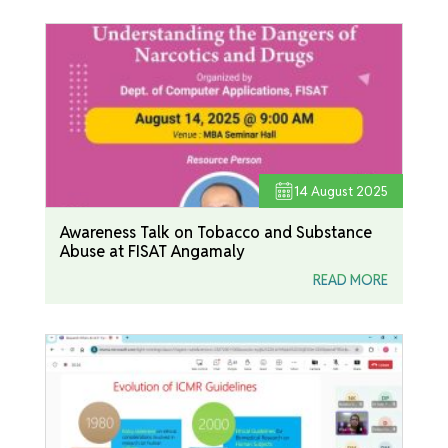
14
August 2025
Awareness Talk on Tobacco and Substance
Abuse at FISAT Angamaly
READ MORE