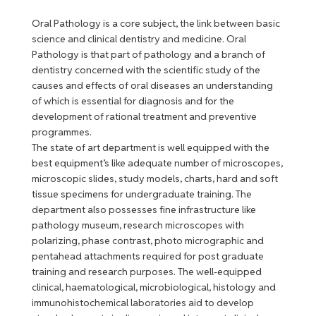
Oral Pathology is a core subject, the link between basic
science and clinical dentistry and medicine. Oral
Pathology is that part of pathology and a branch of
dentistry concerned with the scientific study of the
causes and effects of oral diseases an understanding
of which is essential for diagnosis and for the
development of rational treatment and preventive
programmes.
The state of art department is well equipped with the
best equipment’s like adequate number of microscopes,
microscopic slides, study models, charts, hard and soft
tissue specimens for undergraduate training. The
department also possesses fine infrastructure like
pathology museum, research microscopes with
polarizing, phase contrast, photo micrographic and
pentahead attachments required for post graduate
training and research purposes. The well-equipped
clinical, haematological, microbiological, histology and
immunohistochemical laboratories aid to develop