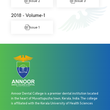
Issue 2
Issue 3
2018 - Volume-1
Issue 1
Annoor Dental College is a premier dental institution located
in the heart of Muvattupuzha town, Kerala, India. The college
is affiliated with the Kerala University of Health Sciences