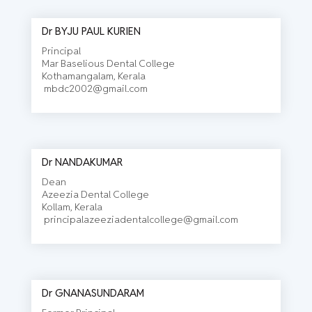
Dr BYJU PAUL KURIEN
Principal
Mar Baselious Dental College
Kothamangalam, Kerala
mbdc2002@gmail.com
Dr NANDAKUMAR
Dean
Azeezia Dental College
Kollam, Kerala
principalazeeziadentalcollege@gmail.com
Dr GNANASUNDARAM