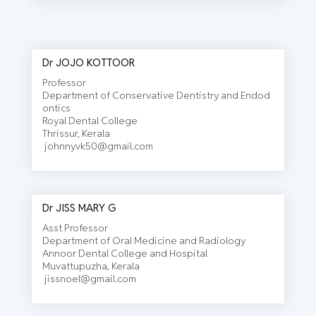
Dr JOJO KOTTOOR
Professor
Department of Conservative Dentistry and Endod
ontics
Royal Dental College
Thrissur, Kerala
johnnyvk50@gmail.com
Dr JISS MARY G
Asst Professor
Department of Oral Medicine and Radiology
Annoor Dental College and Hospital
Muvattupuzha, Kerala
jissnoel@gmail.com