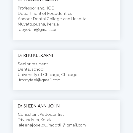
Professor and HOD
Department of Pedodontics
Annoor Dental College and Hospital
Muvattupuzha, Kerala
ebyebin@gmail.com
Dr RITU KULKARNI
Senior resident
Dental school
University of Chicago, Chicago
frostyfeel@gmail.com
Dr SHEEN ANN JOHN
Consultant Pedodontist
Trivandrum, Kerala
aleenajose.pulimoottil@gmail.com