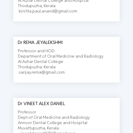
Al Azhar Dental College and Hospital
Thodupuzha, Kerala
binitta.paul.anand@gmail.com
Dr REMA JEYALEKSHMI
Professor and HOD
Department of Oral Medicine and Radiology
Al Azhar Dental College
Thodupuzha, Kerala
sanjay.rema@gmail.com
Dr VINEET ALEX DANIEL
Professor
Dept of Oral Medicine and Radiology
Annoor Dental College and Hospital
Muvattupuzha, Kerala