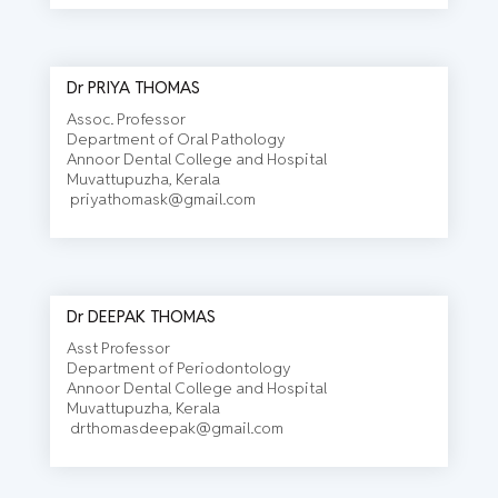
Dr PRIYA THOMAS
Assoc. Professor
Department of Oral Pathology
Annoor Dental College and Hospital
Muvattupuzha, Kerala
priyathomask@gmail.com
Dr DEEPAK THOMAS
Asst Professor
Department of Periodontology
Annoor Dental College and Hospital
Muvattupuzha, Kerala
drthomasdeepak@gmail.com