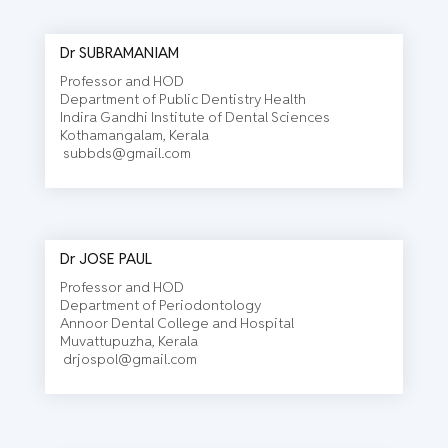
Dr SUBRAMANIAM
Professor and HOD
Department of Public Dentistry Health
Indira Gandhi Institute of Dental Sciences
Kothamangalam, Kerala
subbds@gmail.com
Dr JOSE PAUL
Professor and HOD
Department of Periodontology
Annoor Dental College and Hospital
Muvattupuzha, Kerala
drjospol@gmail.com