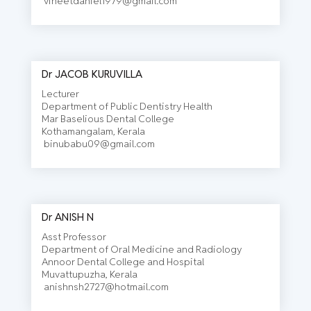
vineetdaniel1979@gmail.com
Dr JACOB KURUVILLA
Lecturer
Department of Public Dentistry Health
Mar Baselious Dental College
Kothamangalam, Kerala
binubabu09@gmail.com
Dr ANISH N
Asst Professor
Department of Oral Medicine and Radiology
Annoor Dental College and Hospital
Muvattupuzha, Kerala
anishnsh2727@hotmail.com