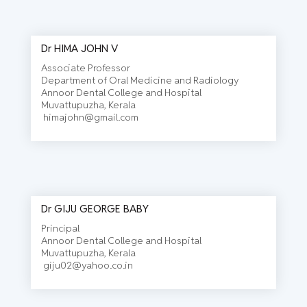
Dr HIMA JOHN V
Associate Professor
EDITORIAL BOARD
Department of Oral Medicine and Radiology
Annoor Dental College and Hospital
Muvattupuzha, Kerala
himajohn@gmail.com
Dr GIJU GEORGE BABY
Principal
Annoor Dental College and Hospital
Muvattupuzha, Kerala
giju02@yahoo.co.in