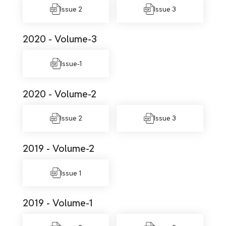
Issue 2
Issue 3
2020 - Volume-3
Issue-1
2020 - Volume-2
Issue 2
Issue 3
2019 - Volume-2
Issue 1
2019 - Volume-1