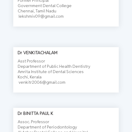
Former Principal
Government Dental College
Chennai, Tamil Nadu
lekshmiv09@gmail.com
Dr VENKITACHALAM
Asst Professor
Department of Public Health Dentistry
Amrita Institute of Dental Sciences
Kochi, Kerala
venkitr2006@gmail.com
Dr BINITTA PAUL K
Assoc. Professor
Department of Periodontology