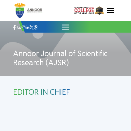
Annoor Journal of Scientific Research (A
Skip
to
content
Annoor Journal of Scientific
Research (AJSR)
EDITOR IN CHIEF