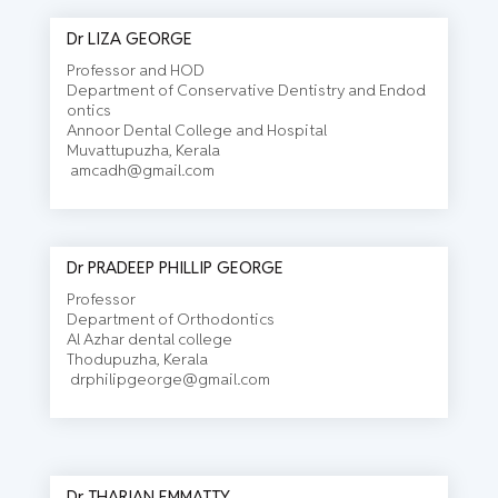
Dr LIZA GEORGE
Professor and HOD
Department of Conservative Dentistry and Endod
ontics
Annoor Dental College and Hospital
Muvattupuzha, Kerala
amcadh@gmail.com
Dr PRADEEP PHILLIP GEORGE
Professor
Department of Orthodontics
Al Azhar dental college
Thodupuzha, Kerala
drphilipgeorge@gmail.com
Dr THARIAN EMMATTY