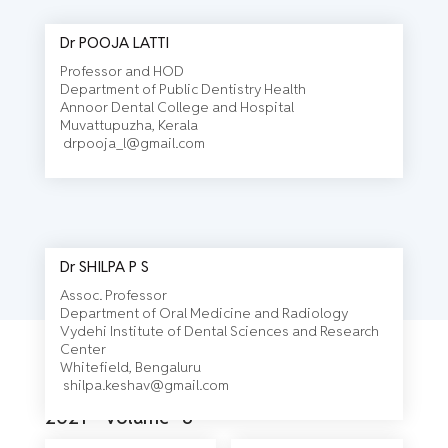
Dr POOJA LATTI
Professor and HOD
Department of Public Dentistry Health
Annoor Dental College and Hospital
Muvattupuzha, Kerala
drpooja_l@gmail.com
Dr SHILPA P S
Assoc. Professor
Department of Oral Medicine and Radiology
Vydehi Institute of Dental Sciences and Research
Center
Journal
Whitefield, Bengaluru
shilpa.keshav@gmail.com
2021 - Volume- 3