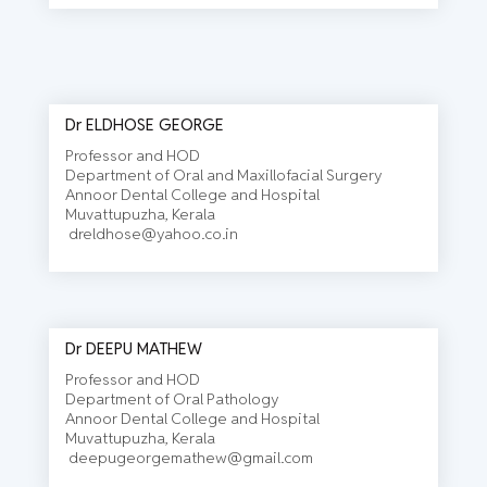
Dr ELDHOSE GEORGE
Professor and HOD
Department of Oral and Maxillofacial Surgery
Annoor Dental College and Hospital
Muvattupuzha, Kerala
dreldhose@yahoo.co.in
Dr DEEPU MATHEW
Professor and HOD
Department of Oral Pathology
Annoor Dental College and Hospital
Muvattupuzha, Kerala
deepugeorgemathew@gmail.com