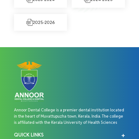
2025-2026
Annoor Dental College is a premier dental institution located
in the heart of Muvattupuzha town, Kerala, India. The college
is affiliated with the Kerala University of Health Sciences
QUICK LINKS