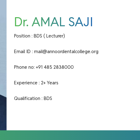
Dr. AMAL SAJI
Position : BDS ( Lecturer)
Email ID :
mail@annoordentalcollege.org
Phone no:
+91 485 2838000
Experience : 2+ Years
Qualification : BDS