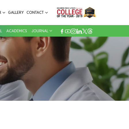
R
GALLERY
CONTACT
L
ACADEMICS
JOURNAL