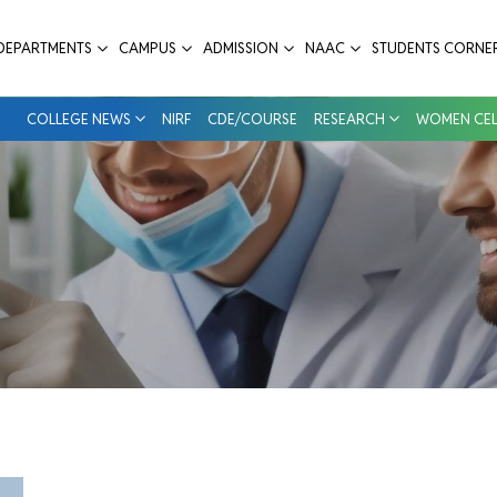
 College
DEPARTMENTS
CAMPUS
ADMISSION
NAAC
STUDENTS CORNE
COLLEGE NEWS
NIRF
CDE/COURSE
RESEARCH
WOMEN CEL