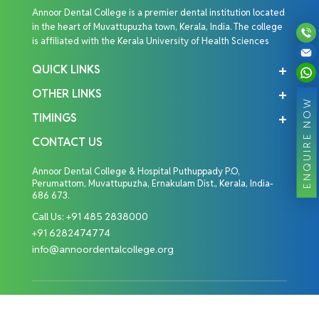
Annoor Dental College is a premier dental institution located
in the heart of Muvattupuzha town, Kerala, India. The college
is affiliated with the Kerala University of Health Sciences
QUICK LINKS
OTHER LINKS
ENQUIRE NOW
TIMINGS
CONTACT US
Annoor Dental College & Hospital Puthuppady P.O,
Perumattom, Muvattupuzha, Ernakulam Dist., Kerala, India-
686 673.
Call Us:
+91 485 2838000
+91 6282474774
info@annoordentalcollege.org
Copyright © 2026 Annoor Dental College. All Rights