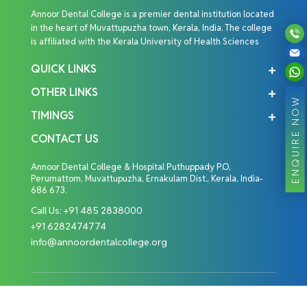
Annoor Dental College is a premier dental institution located
in the heart of Muvattupuzha town, Kerala, India. The college
is affiliated with the Kerala University of Health Sciences
QUICK LINKS
OTHER LINKS
ENQUIRE NOW
TIMINGS
CONTACT US
Annoor Dental College & Hospital Puthuppady P.O,
Perumattom, Muvattupuzha, Ernakulam Dist., Kerala, India-
686 673.
Call Us:
+91 485 2838000
+91 6282474774
info@annoordentalcollege.org
Copyright © 2026 Annoor Dental College. All Rights