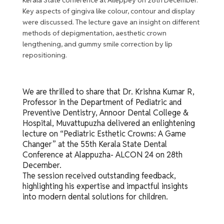
Key aspects of gingiva like colour, contour and display
were discussed. The lecture gave an insight on different
methods of depigmentation, aesthetic crown
lengthening, and gummy smile correction by lip
repositioning.
We are thrilled to share that Dr. Krishna Kumar R,
Professor in the Department of Pediatric and
Preventive Dentistry, Annoor Dental College &
Hospital, Muvattupuzha delivered an enlightening
lecture on “Pediatric Esthetic Crowns: A Game
Changer” at the 55th Kerala State Dental
Conference at Alappuzha- ALCON 24 on 28th
December.
The session received outstanding feedback,
highlighting his expertise and impactful insights
into modern dental solutions for children.