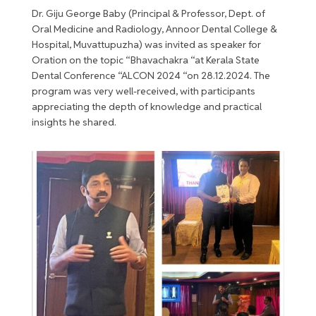
Dr. Giju George Baby (Principal & Professor, Dept. of
Oral Medicine and Radiology, Annoor Dental College &
Hospital, Muvattupuzha) was invited as speaker for
Oration on the topic “Bhavachakra “at Kerala State
Dental Conference “ALCON 2024 “on 28.12.2024. The
program was very well-received, with participants
appreciating the depth of knowledge and practical
insights he shared.