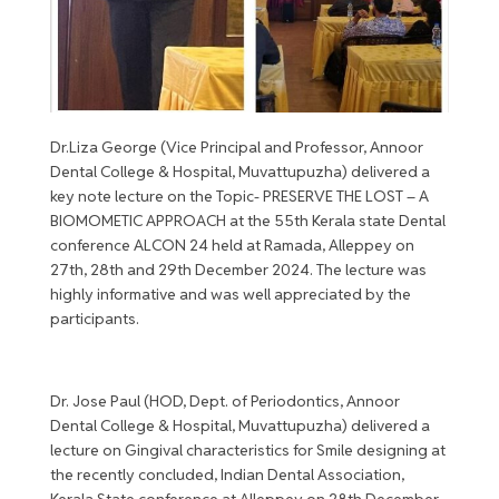
Dr.Liza George (Vice Principal and Professor, Annoor
Dental College & Hospital, Muvattupuzha) delivered a
key note lecture on the Topic- PRESERVE THE LOST – A
BIOMOMETIC APPROACH at the 55th Kerala state Dental
conference ALCON 24 held at Ramada, Alleppey on
27th, 28th and 29th December 2024. The lecture was
highly informative and was well appreciated by the
participants.
Dr. Jose Paul (HOD, Dept. of Periodontics, Annoor
Dental College & Hospital, Muvattupuzha) delivered a
lecture on Gingival characteristics for Smile designing at
the recently concluded, Indian Dental Association,
Kerala State conference at Alleppey on 28th December.