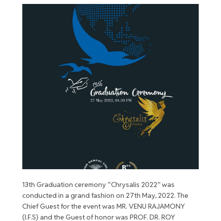
13th Graduation ceremony “Chrysalis 2022” was
conducted in a grand fashion on 27th May, 2022. The
Chief Guest for the event was MR. VENU RAJAMONY
(I.F.S) and the Guest of honor was PROF. DR. ROY