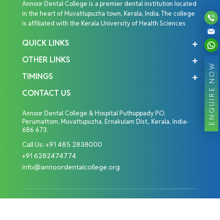
Annoor Dental College is a premier dental institution located
in the heart of Muvattupuzha town, Kerala, India. The college
is affiliated with the Kerala University of Health Sciences
QUICK LINKS
OTHER LINKS
ENQUIRE NOW
TIMINGS
CONTACT US
Annoor Dental College & Hospital Puthuppady P.O,
Perumattom, Muvattupuzha, Ernakulam Dist., Kerala, India-
686 673.
Call Us:
+91 485 2838000
+91 6282474774
info@annoordentalcollege.org
Copyright © 2026 Annoor Dental College. All Rights
Reserved.