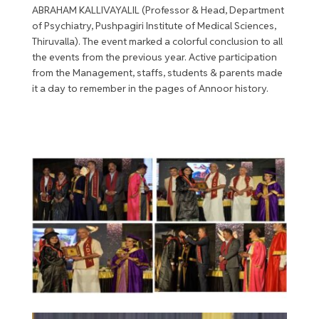
ABRAHAM KALLIVAYALIL (Professor & Head, Department
of Psychiatry, Pushpagiri Institute of Medical Sciences,
Thiruvalla). The event marked a colorful conclusion to all
the events from the previous year. Active participation
from the Management, staffs, students & parents made
it a day to remember in the pages of Annoor history.