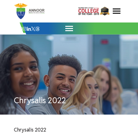
Chrysalis 2022 - Annoor Dental College 
Skip
to
content
Chrysalis 2022
Chrysalis 2022