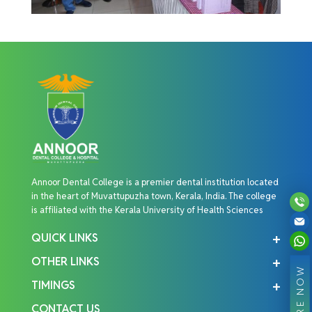
Annoor Dental College is a premier dental institution located
in the heart of Muvattupuzha town, Kerala, India. The college
is affiliated with the Kerala University of Health Sciences
QUICK LINKS
OTHER LINKS
ENQUIRE NOW
TIMINGS
CONTACT US