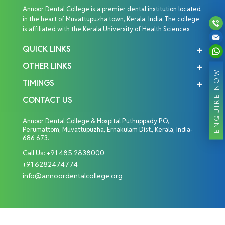
Annoor Dental College is a premier dental institution located
in the heart of Muvattupuzha town, Kerala, India. The college
is affiliated with the Kerala University of Health Sciences
QUICK LINKS
OTHER LINKS
ENQUIRE NOW
TIMINGS
CONTACT US
Annoor Dental College & Hospital Puthuppady P.O,
Perumattom, Muvattupuzha, Ernakulam Dist., Kerala, India-
686 673.
Call Us:
+91 485 2838000
+91 6282474774
info@annoordentalcollege.org
Copyright © 2026 Annoor Dental College. All Rights