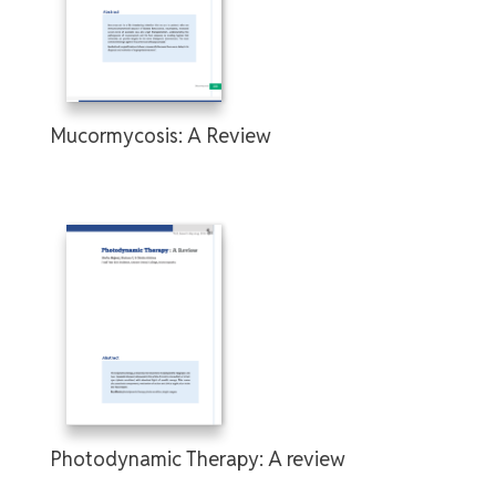
Mucormycosis: A Review
Photodynamic Therapy: A review