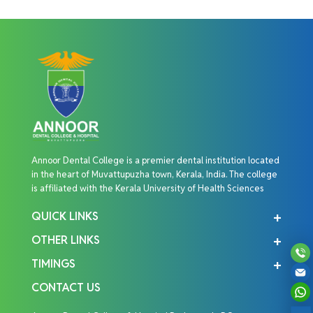
Annoor Dental College is a premier dental institution located
in the heart of Muvattupuzha town, Kerala, India. The college
is affiliated with the Kerala University of Health Sciences
QUICK LINKS
OTHER LINKS
TIMINGS
CONTACT US