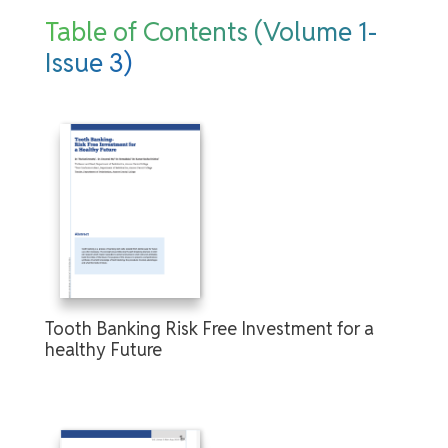
Table of Contents (Volume 1-
Issue 3)
Tooth Banking Risk Free Investment for a
healthy Future