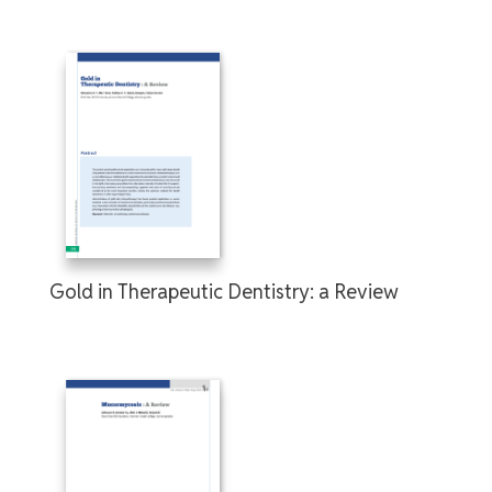
Gold in Therapeutic Dentistry: a Review