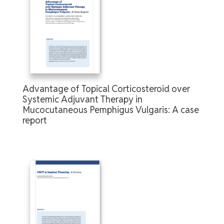
Advantage of Topical Corticosteroid over
Systemic Adjuvant Therapy in
Mucocutaneous Pemphigus Vulgaris: A case
report