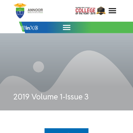
Issue 3 - Annoor Dental College & Hospit
Skip
to
content
2019 Volume 1-Issue 3