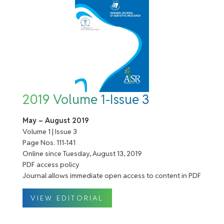
2019 Volume 1-Issue 3
May – August 2019
Volume 1 | Issue 3
Page Nos. 111-141
Online since Tuesday, August 13, 2019
PDF access policy
Journal allows immediate open access to content in PDF
VIEW EDITORIAL