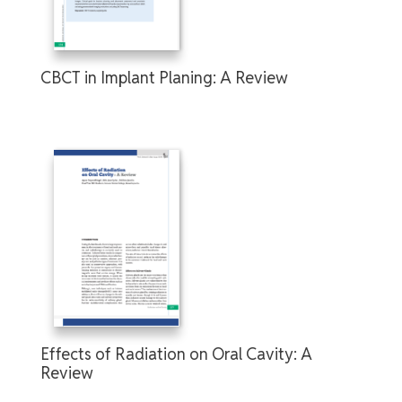
CBCT in Implant Planing: A Review
Effects of Radiation on Oral Cavity: A
Review