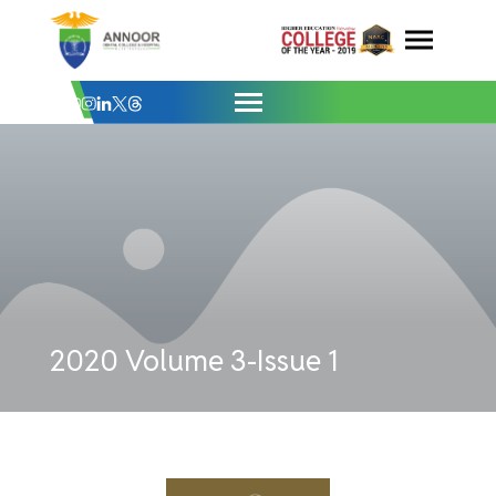
Issue-1 - Annoor Dental College & Hospit
Skip
to
content
2020 Volume 3-Issue 1