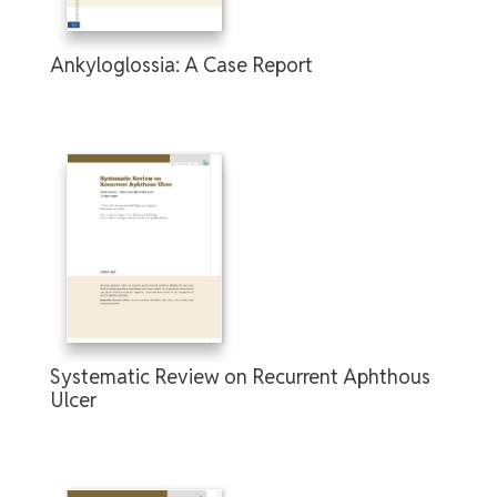
Ankyloglossia: A Case Report
Systematic Review on Recurrent Aphthous
Ulcer