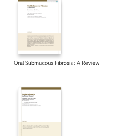
Oral Submucous Fibrosis : A Review