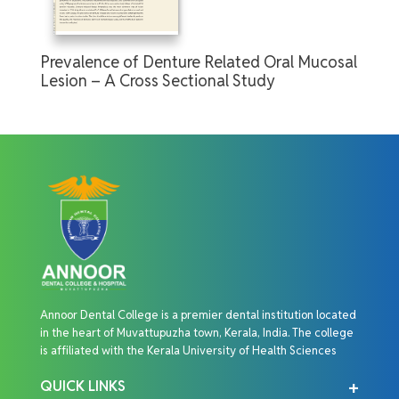
Prevalence of Denture Related Oral Mucosal
Lesion – A Cross Sectional Study
Annoor Dental College is a premier dental institution located
in the heart of Muvattupuzha town, Kerala, India. The college
is affiliated with the Kerala University of Health Sciences
QUICK LINKS