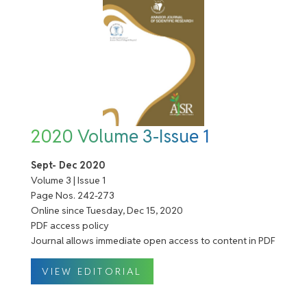
2020 Volume 3-Issue 1
Sept- Dec 2020
Volume 3 | Issue 1
Page Nos. 242-273
Online since Tuesday, Dec 15, 2020
PDF access policy
Journal allows immediate open access to content in PDF
VIEW EDITORIAL