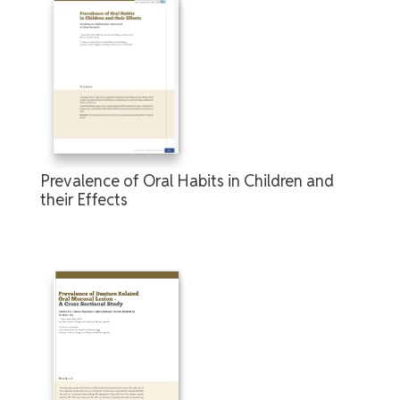
Prevalence of Oral Habits in Children and
their Effects