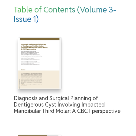
Table of Contents (Volume 3-
Issue 1)
Diagnosis and Surgical Planning of
Dentigerous Cyst Involving Impacted
Mandibular Third Molar: A CBCT perspective