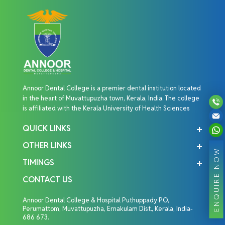
Annoor Dental College is a premier dental institution located
in the heart of Muvattupuzha town, Kerala, India. The college
is affiliated with the Kerala University of Health Sciences
QUICK LINKS
OTHER LINKS
ENQUIRE NOW
TIMINGS
CONTACT US
Annoor Dental College & Hospital Puthuppady P.O,
Perumattom, Muvattupuzha, Ernakulam Dist., Kerala, India-
686 673.