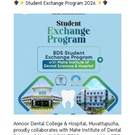
Student Exchange Program 2026
Annoor Dental College & Hospital, Muvattupuzha,
proudly collaborates with Mahe Institute of Dental