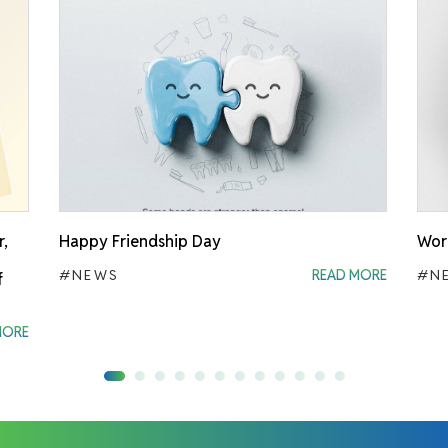
r,
Happy Friendship Day
Worl
#NEWS
READ MORE
#N
f
MORE