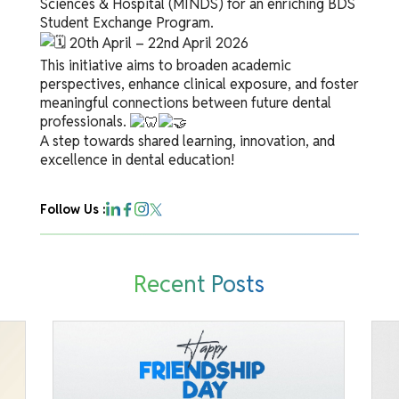
Sciences & Hospital (MINDS) for an enriching BDS
Student Exchange Program.
20th April – 22nd April 2026
This initiative aims to broaden academic
perspectives, enhance clinical exposure, and foster
meaningful connections between future dental
professionals.
A step towards shared learning, innovation, and
excellence in dental education!
Follow Us :
Recent Posts