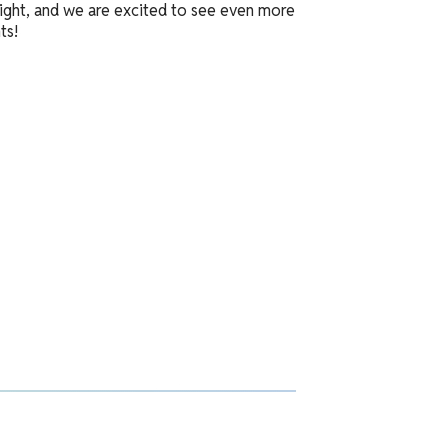
 bright, and we are excited to see even more
ts!