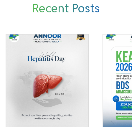
Recent Posts