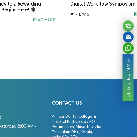
ey to a Rewarding
Digital Workflow Symposium
 Begins Here!
#NEWS
R
READ MORE
ENQUIRE NOW
CONTACT US
c
Annoor Dental College &
Hospital Puthuppady P.O,
Saturday 8:00 AM -
Perumattom, Muvattupuzha,
Ernakulam Dist., Kerala,