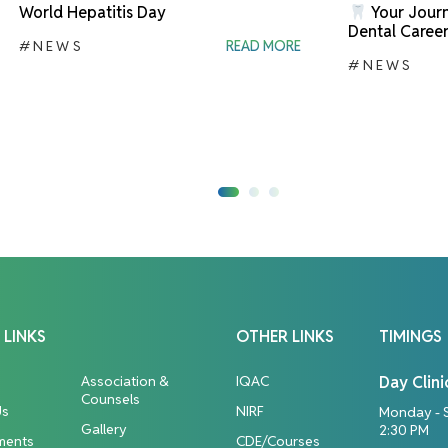
World Hepatitis Day
Your Journ
Dental Career
#NEWS
READ MORE
#NEWS
 LINKS
OTHER LINKS
TIMINGS
Association &
IQAC
Day Clini
Counsels
Us
NIRF
Monday - 
Gallery
2:30 PM
ments
CDE/Courses