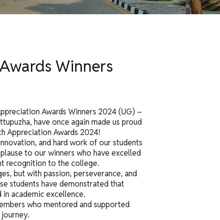
n Awards Winners
Appreciation Awards Winners 2024 (UG) –
ttupuzha, have once again made us proud
ch Appreciation Awards 2024!
innovation, and hard work of our students
 applause to our winners who have excelled
t recognition to the college.
nges, but with passion, perseverance, and
ese students have demonstrated that
 in academic excellence.
y members who mentored and supported
 journey.