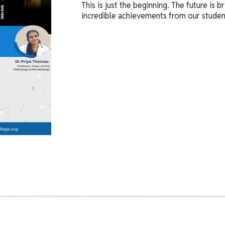
This is just the beginning. The future is
incredible achievements from our studen