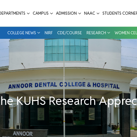
ppreciation Awards Winners 2024 (UG) - 
DEPARTMENTS
CAMPUS
ADMISSION
NAAC
STUDENTS CORNE
COLLEGE NEWS
NIRF
CDE/COURSE
RESEARCH
WOMEN CEL
 the KUHS Research Apprec