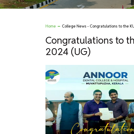
Home
College News - Congratulations to the 
Congratulations to 
2024 (UG)