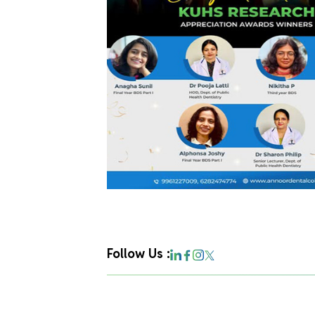
Follow Us :