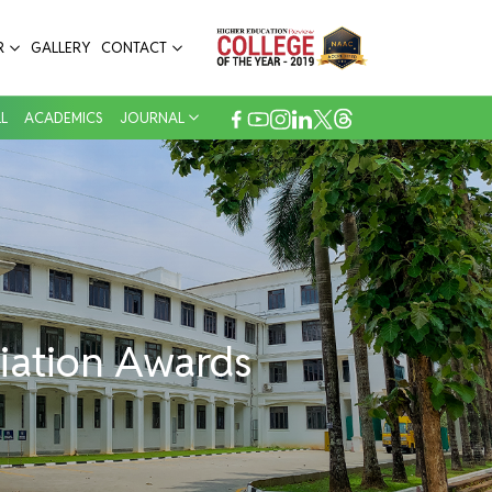
Annoor Dental College & Hospital
R
GALLERY
CONTACT
L
ACADEMICS
JOURNAL
iation Awards