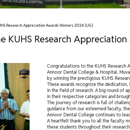
KUHS Research Appreciation Awards Winners 2024 (UG)
the KUHS Research Appreciatio
Congratulations to the KUHS Research 
Annoor Dental College & Hospital, Muva
by winning the prestigious KUHS Resear
These awards recognize the dedication, 
in the field of research. A big round of
in their respective categories and brough
The journey of research is full of challe
guidance from our esteemed faculty, th
Annoor Dental College continues to lead
A heartfelt thank you to all the facult
these students throughout their research