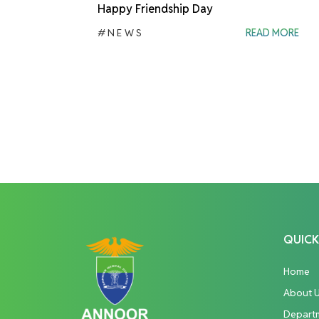
Happy Friendship Day
#NEWS
READ MORE
QUICK
Home
About 
Depart