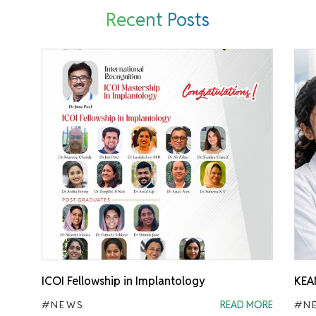
Recent Posts
ICOI Fellowship in Implantology
KEA
#NEWS
READ MORE
#N