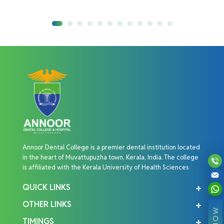
Annoor Dental College is a premier dental institution located
in the heart of Muvattupuzha town, Kerala, India. The college
is affiliated with the Kerala University of Health Sciences
QUICK LINKS
OTHER LINKS
TIMINGS