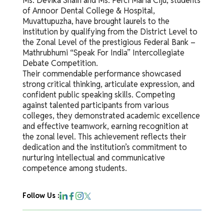
Ms. Devika Shain and Ms. Perci Maria Ciju, students
of Annoor Dental College & Hospital,
Muvattupuzha, have brought laurels to the
institution by qualifying from the District Level to
the Zonal Level of the prestigious Federal Bank –
Mathrubhumi “Speak For India” Intercollegiate
Debate Competition.
Their commendable performance showcased
strong critical thinking, articulate expression, and
confident public speaking skills. Competing
against talented participants from various
colleges, they demonstrated academic excellence
and effective teamwork, earning recognition at
the zonal level. This achievement reflects their
dedication and the institution’s commitment to
nurturing intellectual and communicative
competence among students.
Follow Us :