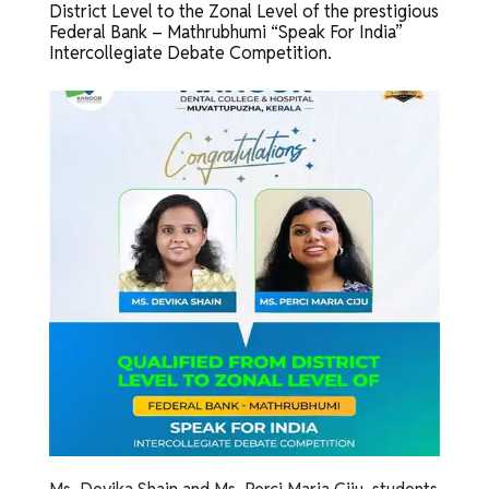
District Level to the Zonal Level of the prestigious
Federal Bank – Mathrubhumi “Speak For India”
Intercollegiate Debate Competition.