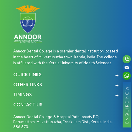
Annoor Dental College is a premier dental institution located
in the heart of Muvattupuzha town, Kerala, India. The college
is affiliated with the Kerala University of Health Sciences
QUICK LINKS
OTHER LINKS
ENQUIRE NOW
TIMINGS
CONTACT US
Annoor Dental College & Hospital Puthuppady P.O,
Perumattom, Muvattupuzha, Ernakulam Dist., Kerala, India-
686 673.