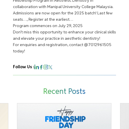
Fellowship Program in Aesthetic Dentistry in
collaboration with Manipal University College Malaysia.
Admissions are now open for the 2025 batch! Last few
seats…, Register at the earliest…
Program commences on July 29, 2025
Don’t miss this opportunity to enhance your clinical skills
and elevate your practice in aesthetic dentistry!
For enquiries and registration, contact @7012961505
today!
Follow Us :
Recent Posts