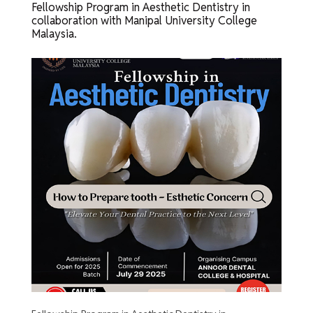
Fellowship Program in Aesthetic Dentistry in
collaboration with Manipal University College
Malaysia.