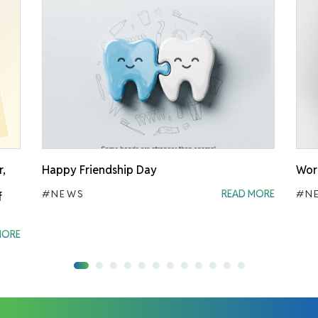
r,
Happy Friendship Day
Worl
#NEWS
READ MORE
#N
f
MORE