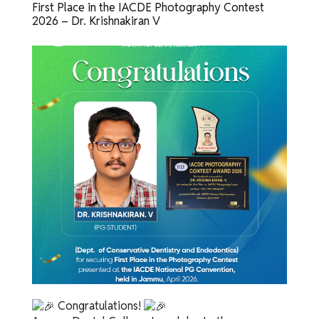
First Place in the IACDE Photography Contest
2026 – Dr. Krishnakiran V
Congratulations!