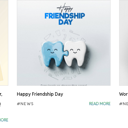
r,
Happy Friendship Day
Worl
#NEWS
READ MORE
#N
f
MORE