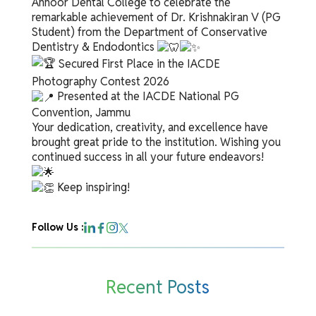
Annoor Dental College to celebrate the
remarkable achievement of Dr. Krishnakiran V (PG
Student) from the Department of Conservative
Dentistry & Endodontics
Secured First Place in the IACDE
Photography Contest 2026
Presented at the IACDE National PG
Convention, Jammu
Your dedication, creativity, and excellence have
brought great pride to the institution. Wishing you
continued success in all your future endeavors!
Keep inspiring!
Follow Us :
Recent Posts