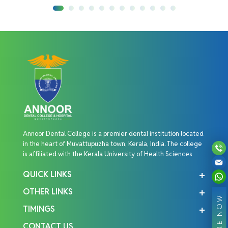
Annoor Dental College is a premier dental institution located
in the heart of Muvattupuzha town, Kerala, India. The college
is affiliated with the Kerala University of Health Sciences
QUICK LINKS
OTHER LINKS
ENQUIRE NOW
TIMINGS
CONTACT US