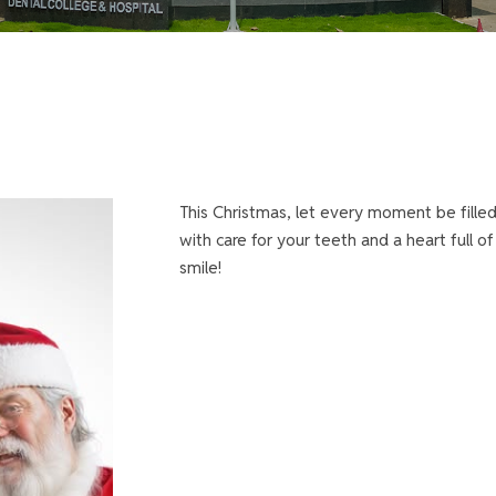
This Christmas, let every moment be filled
with care for your teeth and a heart full o
smile!