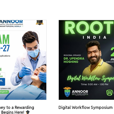
ey to a Rewarding
Digital Workflow Symposium
 Begins Here!