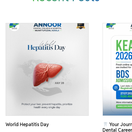
World Hepatitis Day
Your Journ
Dental Career