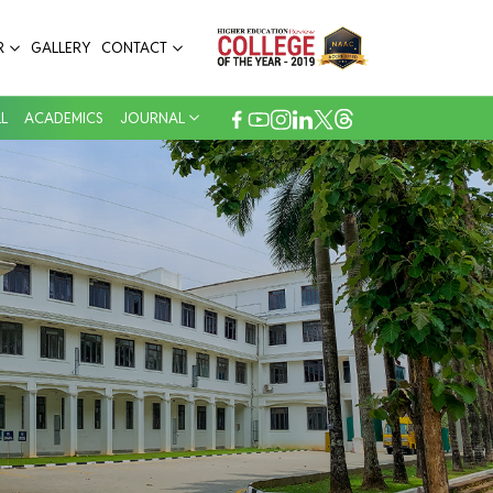
R
GALLERY
CONTACT
L
ACADEMICS
JOURNAL