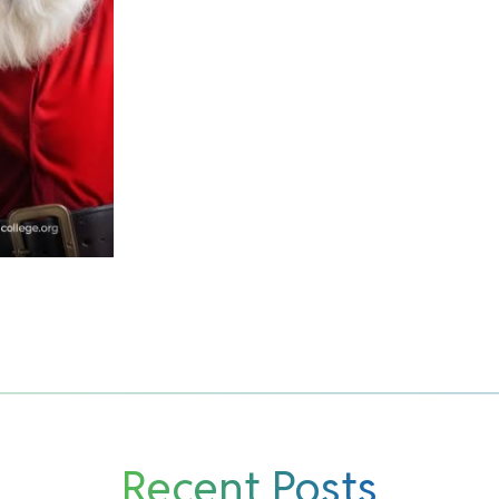
Recent Posts