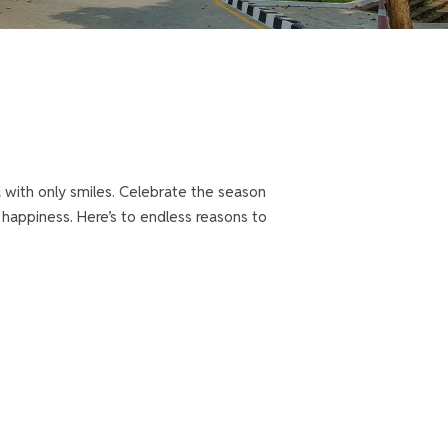
 with only smiles. Celebrate the season
f happiness. Here’s to endless reasons to