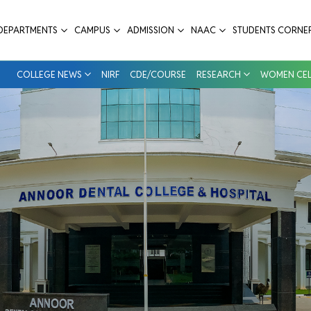
e & Hospital
DEPARTMENTS
CAMPUS
ADMISSION
NAAC
STUDENTS CORNE
COLLEGE NEWS
NIRF
CDE/COURSE
RESEARCH
WOMEN CEL