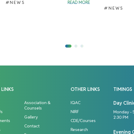
#NEWS
READ MORE
#NEWS
 LINKS
OTHER LINKS
TIMINGS
Association &
IQAC
Day Clini
Counsels
Us
NIRF
Monday - 
Gallery
2:30 PM
ments
CDE/Courses
Contact
s
Research
Evening C