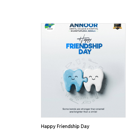
Happy Friendship Day