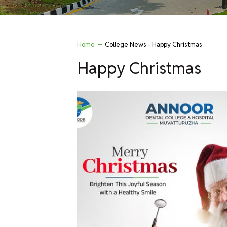
Home
College News - Happy Christmas
Happy Christmas