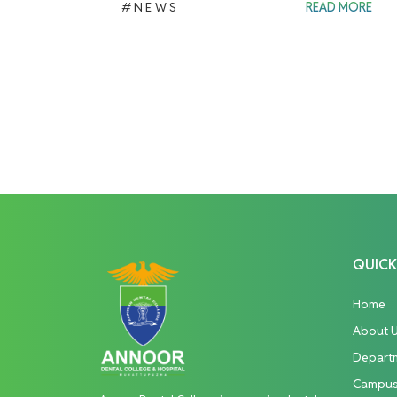
#NEWS
READ MORE
QUICK
Home
About 
Depart
Campu