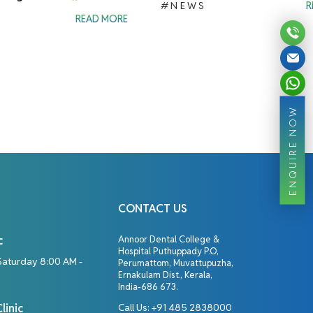
#NEWS
R
READ MORE
ENQUIRE NOW
CONTACT US
c
Annoor Dental College &
Hospital Puthuppady P.O,
Saturday 8:00 AM -
Perumattom, Muvattupuzha,
Ernakulam Dist., Kerala,
India-686 673.
linic
Call Us:
+91 485 2838000