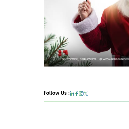
Follow Us :