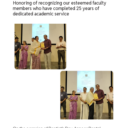
Honoring of recognizing our esteemed faculty
members who have completed 25 years of
dedicated academic service