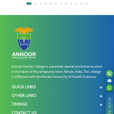
Annoor Dental College is a premier dental institution located
in the heart of Muvattupuzha town, Kerala, India. The college
is affiliated with the Kerala University of Health Sciences
QUICK LINKS
OTHER LINKS
ENQUIRE NOW
TIMINGS
CONTACT US