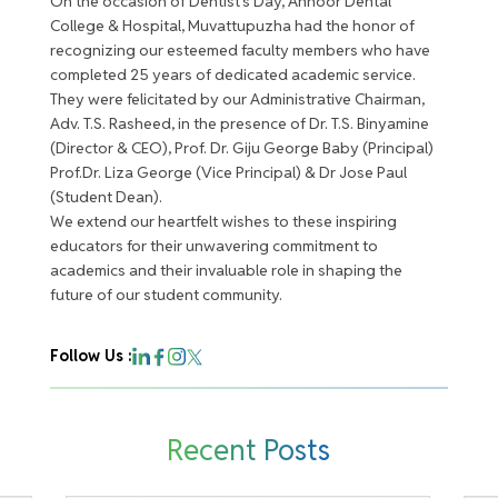
On the occasion of Dentist’s Day, Annoor Dental
College & Hospital, Muvattupuzha had the honor of
recognizing our esteemed faculty members who have
completed 25 years of dedicated academic service.
They were felicitated by our Administrative Chairman,
Adv. T.S. Rasheed, in the presence of Dr. T.S. Binyamine
(Director & CEO), Prof. Dr. Giju George Baby (Principal)
Prof.Dr. Liza George (Vice Principal) & Dr Jose Paul
(Student Dean).
We extend our heartfelt wishes to these inspiring
educators for their unwavering commitment to
academics and their invaluable role in shaping the
future of our student community.
Follow Us :
Recent Posts