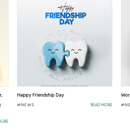
r,
Happy Friendship Day
Worl
#NEWS
READ MORE
#N
f
MORE