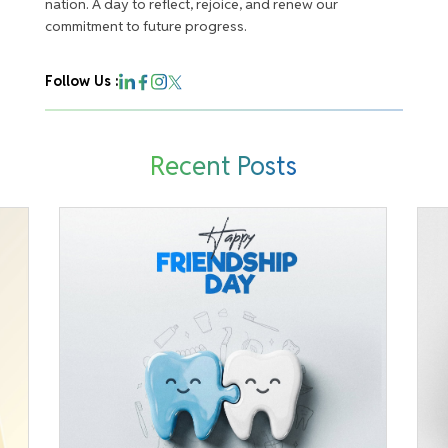
nation. A day to reflect, rejoice, and renew our
commitment to future progress.
Follow Us :
Recent Posts