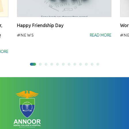
r,
Happy Friendship Day
Worl
#NEWS
READ MORE
#N
f
MORE