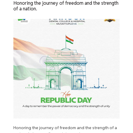
Honoring the journey of freedom and the strength
of a nation.
Honoring the journey of freedom and the strength of a