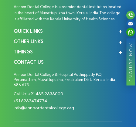
Annoor Dental College is a premier dental institution located
in the heart of Muvattupuzha town, Kerala, India. The college
is affiliated with the Kerala University of Health Sciences
QUICK LINKS
OTHER LINKS
ENQUIRE NOW
TIMINGS
CONTACT US
Annoor Dental College & Hospital Puthuppady P.O,
Perumattom, Muvattupuzha, Ernakulam Dist., Kerala, India-
686 673.
Call Us:
+91 485 2838000
+91 6282474774
info@annoordentalcollege.org
Copyright © 2026 Annoor Dental College. All Rights