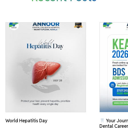
World Hepatitis Day
Your Journ
Dental Career