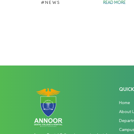
#NEWS
READ MORE
QUICK
Home
About 
Depart
Campu