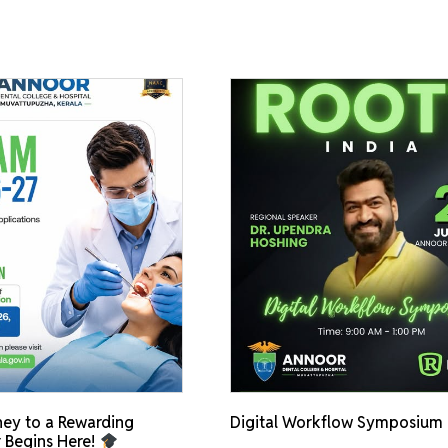
ey to a Rewarding
Digital Workflow Symposium
 Begins Here!