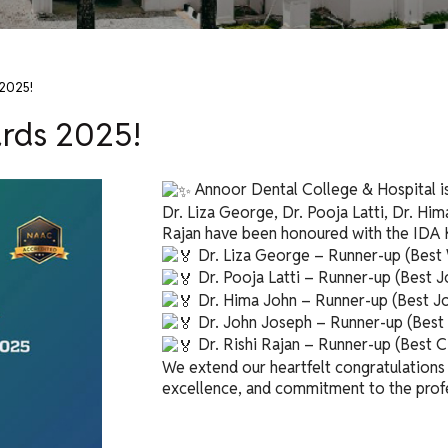
 2025!
ards 2025!
Annoor Dental College & Hospital is
Dr. Liza George, Dr. Pooja Latti, Dr. Him
Rajan have been honoured with the IDA 
Dr. Liza George – Runner-up (Best
Dr. Pooja Latti – Runner-up (Best J
Dr. Hima John – Runner-up (Best Jo
Dr. John Joseph – Runner-up (Best 
Dr. Rishi Rajan – Runner-up (Best
We extend our heartfelt congratulations t
excellence, and commitment to the prof