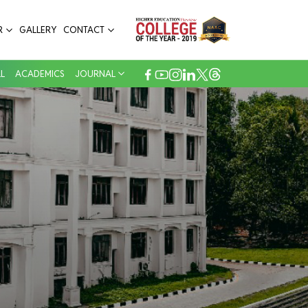
R
GALLERY
CONTACT
L
ACADEMICS
JOURNAL