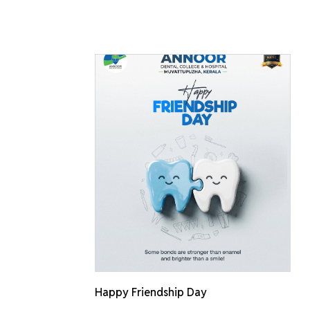
Happy Friendship Day