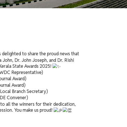
 delighted to share the proud news that
a John, Dr. John Joseph, and Dr. Rishi
Kerala State Awards 2025!
 WDC Representative)
ournal Award)
urnal Award)
Local Branch Secretary)
 CDE Convener)
o all the winners for their dedication,
ession. You make us proud!