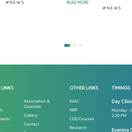
#NEWS
READ MORE
#NEWS
 LINKS
OTHER LINKS
TIMINGS
Association &
IQAC
Day Clini
Counsels
Us
NIRF
Monday - 
Gallery
2:30 PM
ments
CDE/Courses
Contact
s
Research
Evening C