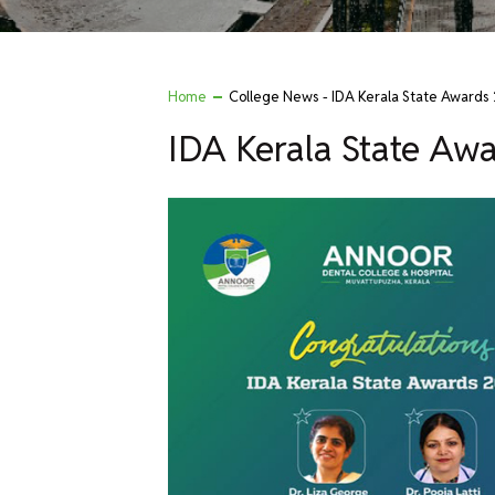
Home
College News - IDA Kerala State Awards
IDA Kerala State Aw