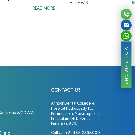
#NEWS
R
READ MORE
ENQUIRE NOW
CONTACT US
c
Annoor Dental College &
Hospital Puthuppady P.O,
Saturday 8:00 AM -
Perumattom, Muvattupuzha,
Ernakulam Dist., Kerala,
India-686 673.
linic
Call Us:
+91 485 2838000