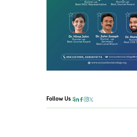
Follow Us :