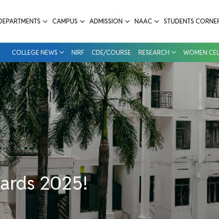
Dental College & Hospital
DEPARTMENTS
CAMPUS
ADMISSION
NAAC
STUDENTS CORNE
COLLEGE NEWS
NIRF
CDE/COURSE
RESEARCH
WOMEN CEL
wards 2025!