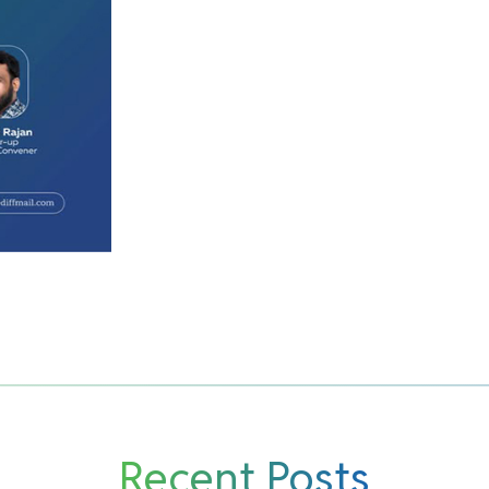
Recent Posts