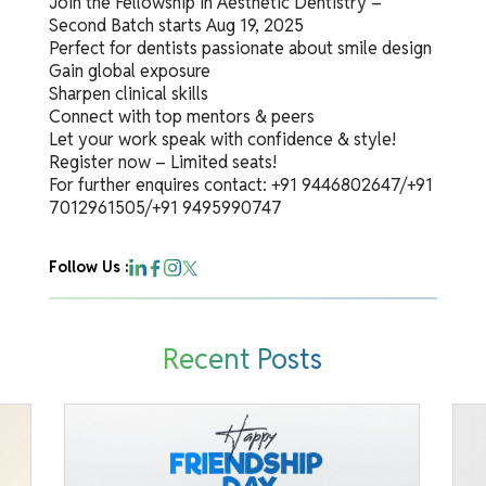
Join the Fellowship in Aesthetic Dentistry –
Second Batch starts Aug 19, 2025
Perfect for dentists passionate about smile design
Gain global exposure
Sharpen clinical skills
Connect with top mentors & peers
Let your work speak with confidence & style!
Register now – Limited seats!
For further enquires contact: +91 9446802647/+91
7012961505/+91 9495990747
Follow Us :
Recent Posts