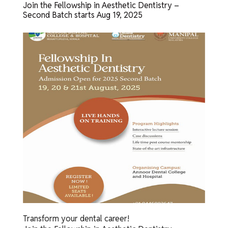
Join the Fellowship in Aesthetic Dentistry –
Second Batch starts Aug 19, 2025
Transform your dental career!