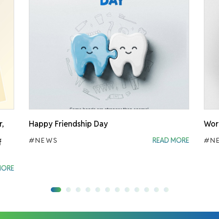
r,
Happy Friendship Day
Worl
#NEWS
READ MORE
#N
f
MORE