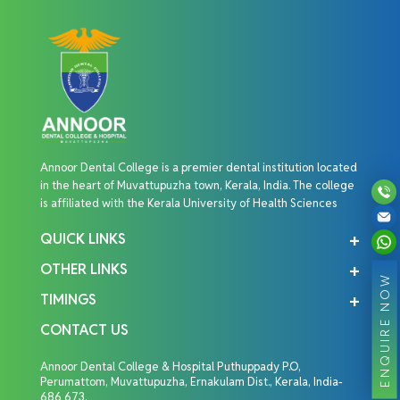
Annoor Dental College is a premier dental institution located
in the heart of Muvattupuzha town, Kerala, India. The college
is affiliated with the Kerala University of Health Sciences
QUICK LINKS
OTHER LINKS
ENQUIRE NOW
TIMINGS
CONTACT US
Annoor Dental College & Hospital Puthuppady P.O,
Perumattom, Muvattupuzha, Ernakulam Dist., Kerala, India-
686 673.