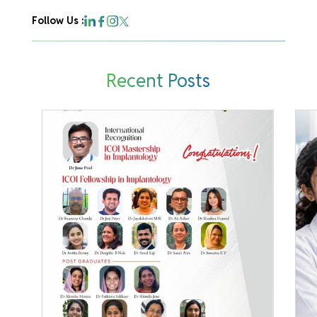
Follow Us :
Recent Posts