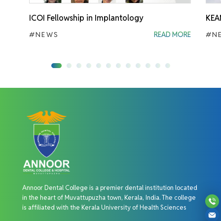
ICOI Fellowship in Implantology
KEA
#NEWS
READ MORE
#N
Annoor Dental College is a premier dental institution located
in the heart of Muvattupuzha town, Kerala, India. The college
is affiliated with the Kerala University of Health Sciences