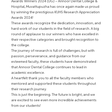
Awards Winners 2024 (UG) – Annoor Dental College &
Hospital, Muvattupuzha has once again made us proud
by winning the prestigious KUHS Research Appreciation
Awards 2024!
These awards recognize the dedication, innovation, and
hard work of our students in the field of research. A big
round of applause to our winners who have excelled in
their respective categories and brought recognition to
the college.
The journey of research is full of challenges, but with
passion, perseverance, and guidance from our
esteemed faculty, these students have demonstrated
that Annoor Dental College continues to lead in
academic excellence.
A heartfelt thank you to all the faculty members who
mentored and supported these students throughout
their research journey.
This is just the beginning. The future is bright, and we
are excited to see even more incredible achievements
from our students!