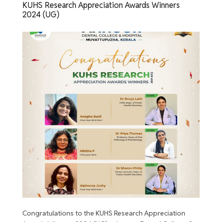
KUHS Research Appreciation Awards Winners
2024 (UG)
Congratulations to the KUHS Research Appreciation