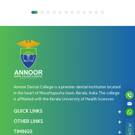
Annoor Dental College is a premier dental institution located
in the heart of Muvattupuzha town, Kerala, India. The college
is affiliated with the Kerala University of Health Sciences
QUICK LINKS
OTHER LINKS
TIMINGS