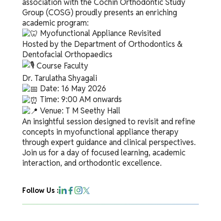
association with the Cochin Orthodontic Study
Group (COSG) proudly presents an enriching
academic program:
Myofunctional Appliance Revisited
Hosted by the Department of Orthodontics &
Dentofacial Orthopaedics
Course Faculty
Dr. Tarulatha Shyagali
Date: 16 May 2026
Time: 9:00 AM onwards
Venue: T M Seethy Hall
An insightful session designed to revisit and refine
concepts in myofunctional appliance therapy
through expert guidance and clinical perspectives.
Join us for a day of focused learning, academic
interaction, and orthodontic excellence.
Follow Us :