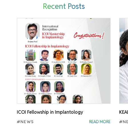
Recent Posts
ICOI Fellowship in Implantology
KEA
#NEWS
READ MORE
#N