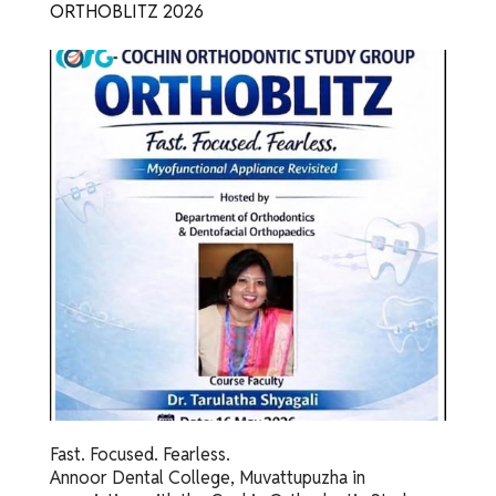
ORTHOBLITZ 2026
Fast. Focused. Fearless.
Annoor Dental College, Muvattupuzha in