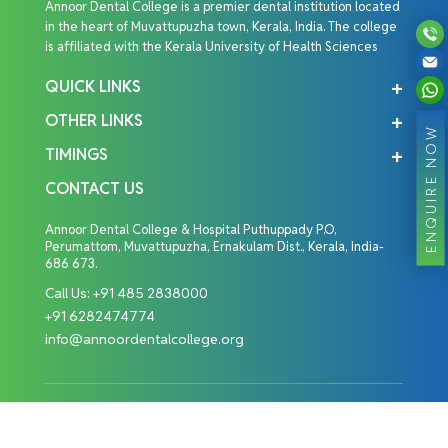
Annoor Dental College is a premier dental institution located
in the heart of Muvattupuzha town, Kerala, India. The college
is affiliated with the Kerala University of Health Sciences
QUICK LINKS
OTHER LINKS
ENQUIRE NOW
TIMINGS
CONTACT US
Annoor Dental College & Hospital Puthuppady P.O,
Perumattom, Muvattupuzha, Ernakulam Dist., Kerala, India-
686 673.
Call Us:
+91 485 2838000
+91 6282474774
info@annoordentalcollege.org
Copyright © 2026 Annoor Dental College. All Rights
Reserved.