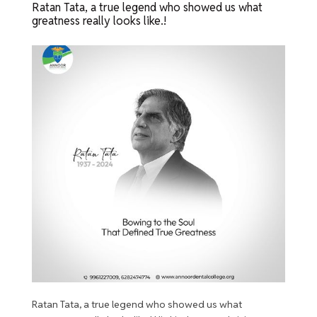
Ratan Tata, a true legend who showed us what
greatness really looks like.!
Ratan Tata, a true legend who showed us what