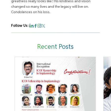
greatness really looks like.! His kindness and vision
changed so many lives and the legacy will live on.
Condolences on his loss.
Follow Us :
Recent Posts