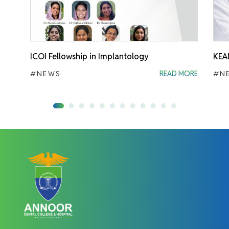
ICOI Fellowship in Implantology
KEA
#NEWS
READ MORE
#N