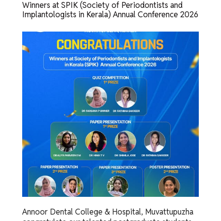
Winners at SPIK (Society of Periodontists and
Implantologists in Kerala) Annual Conference 2026
Annoor Dental College & Hospital, Muvattupuzha