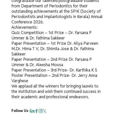
congratulate our talented postgraduate students
from Department of Periodontics for their
outstanding achievements at the SPIK (Society of
Periodontists and Implantologists in Kerala) Annual
Conference 2026.
Achievements:
Quiz Competition – 1st Prize – Dr. Farsana P
Ummer & Dr. Fathima Sakkeer
Paper Presentation – 1st Prize Dr. Aliya Parveen
M,Dr. Hima T V, Dr. Shimila Jose & Dr. Fathima
Sakkeer
Paper Presentation – 2nd Prize Dr. Farsana P
Ummer & Dr. Aleesha Moosa
Paper Presentation – 3rd Prize- Dr. Karthika K S
Poster Presentation – 2nd Prize- Dr. Jerry Anna
Varghese
We applaud all the winners for bringing laurels to
the institution and wish them continued success in
their academic and professional endeavors.
Follow Us :