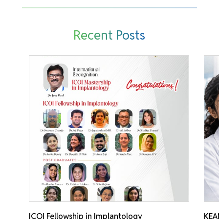
Recent Posts
ICOI Fellowship in Implantology
KEA