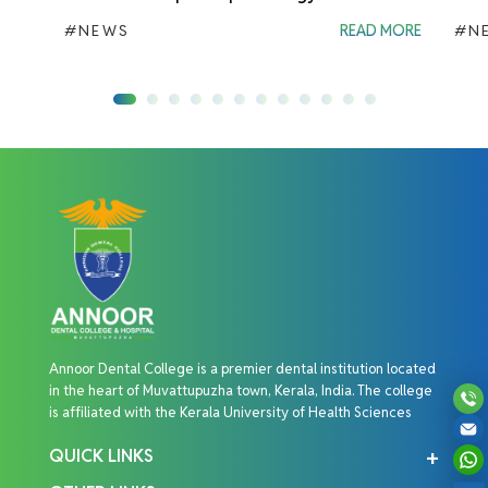
#NEWS
READ MORE
#N
Annoor Dental College is a premier dental institution located
in the heart of Muvattupuzha town, Kerala, India. The college
is affiliated with the Kerala University of Health Sciences
QUICK LINKS