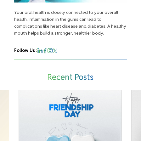
Your oral health is closely connected to your overall
health. Inflammation in the gums can lead to
complications like heart disease and diabetes. A healthy
mouth helps build a stronger, healthier body.
Follow Us :
Recent Posts