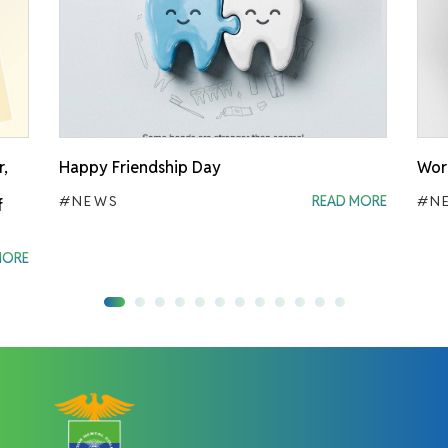
r,
Happy Friendship Day
Worl
#NEWS
READ MORE
#N
f
MORE