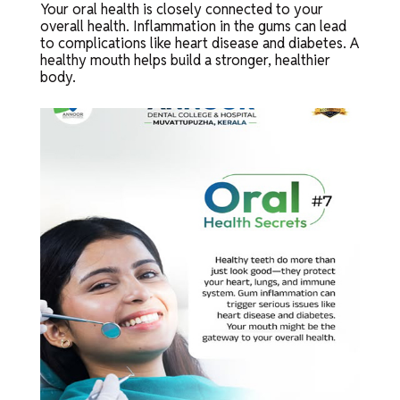
Your oral health is closely connected to your
overall health. Inflammation in the gums can lead
to complications like heart disease and diabetes. A
healthy mouth helps build a stronger, healthier
body.