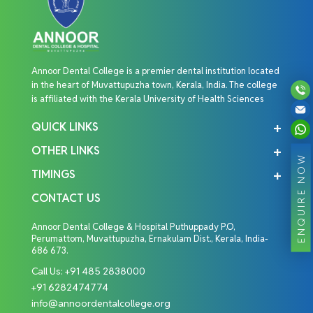
Annoor Dental College is a premier dental institution located
in the heart of Muvattupuzha town, Kerala, India. The college
is affiliated with the Kerala University of Health Sciences
QUICK LINKS
OTHER LINKS
ENQUIRE NOW
TIMINGS
CONTACT US
Annoor Dental College & Hospital Puthuppady P.O,
Perumattom, Muvattupuzha, Ernakulam Dist., Kerala, India-
686 673.
Call Us:
+91 485 2838000
+91 6282474774
info@annoordentalcollege.org