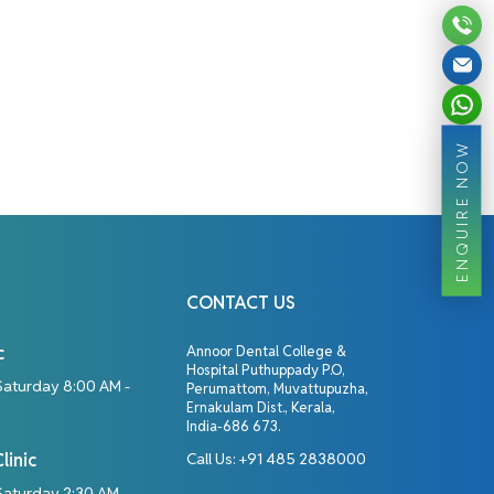
ENQUIRE NOW
CONTACT US
c
Annoor Dental College &
Hospital Puthuppady P.O,
Saturday 8:00 AM -
Perumattom, Muvattupuzha,
Ernakulam Dist., Kerala,
India-686 673.
linic
Call Us:
+91 485 2838000
aturday 2:30 AM -