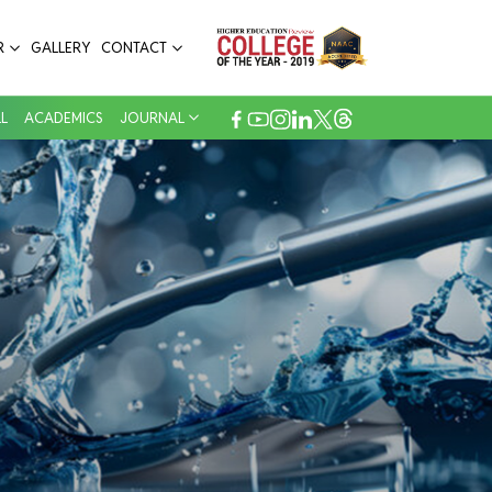
R
GALLERY
CONTACT
L
ACADEMICS
JOURNAL