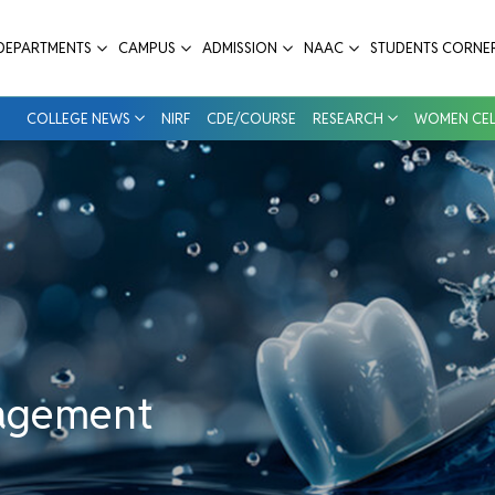
tal College & Hospital
DEPARTMENTS
CAMPUS
ADMISSION
NAAC
STUDENTS CORNE
COLLEGE NEWS
NIRF
CDE/COURSE
RESEARCH
WOMEN CEL
nagement