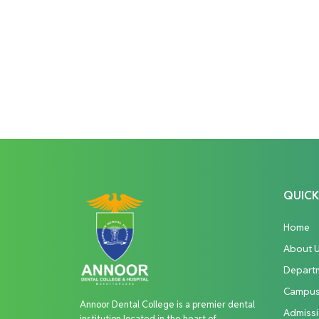
QUICK
Home
About 
Depart
Campu
Annoor Dental College is a premier dental
Admiss
institution located in the heart of