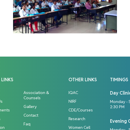
 LINKS
OTHER LINKS
TIMINGS
Association &
IQAC
Day Clini
Counsels
Us
NIRF
Monday - 
Gallery
2:30 PM
ments
CDE/Courses
Contact
s
Research
Evening C
Faq
ion
Women Cell
Monday - S