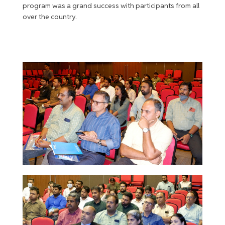
program was a grand success with participants from all
over the country.