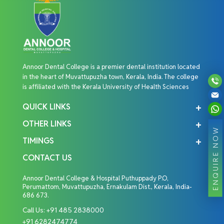
Annoor Dental College is a premier dental institution located
in the heart of Muvattupuzha town, Kerala, India. The college
is affiliated with the Kerala University of Health Sciences
QUICK LINKS
OTHER LINKS
ENQUIRE NOW
TIMINGS
CONTACT US
Annoor Dental College & Hospital Puthuppady P.O,
Perumattom, Muvattupuzha, Ernakulam Dist., Kerala, India-
686 673.
Call Us:
+91 485 2838000
+91 6282474774