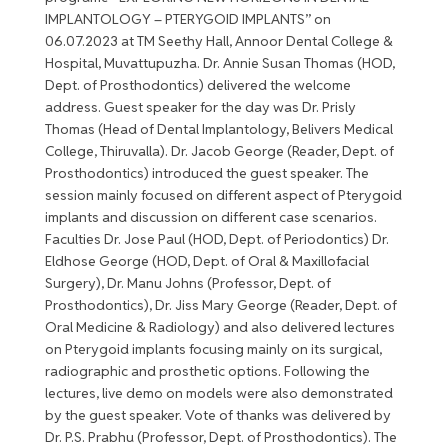
IMPLANTOLOGY – PTERYGOID IMPLANTS” on
06.07.2023 at TM Seethy Hall, Annoor Dental College &
Hospital, Muvattupuzha. Dr. Annie Susan Thomas (HOD,
Dept. of Prosthodontics) delivered the welcome
address. Guest speaker for the day was Dr. Prisly
Thomas (Head of Dental Implantology, Belivers Medical
College, Thiruvalla). Dr. Jacob George (Reader, Dept. of
Prosthodontics) introduced the guest speaker. The
session mainly focused on different aspect of Pterygoid
implants and discussion on different case scenarios.
Faculties Dr. Jose Paul (HOD, Dept. of Periodontics) Dr.
Eldhose George (HOD, Dept. of Oral & Maxillofacial
Surgery), Dr. Manu Johns (Professor, Dept. of
Prosthodontics), Dr. Jiss Mary George (Reader, Dept. of
Oral Medicine & Radiology) and also delivered lectures
on Pterygoid implants focusing mainly on its surgical,
radiographic and prosthetic options. Following the
lectures, live demo on models were also demonstrated
by the guest speaker. Vote of thanks was delivered by
Dr. P.S. Prabhu (Professor, Dept. of Prosthodontics). The