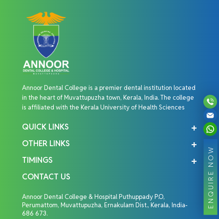
Annoor Dental College is a premier dental institution located
in the heart of Muvattupuzha town, Kerala, India. The college
is affiliated with the Kerala University of Health Sciences
QUICK LINKS
OTHER LINKS
ENQUIRE NOW
TIMINGS
CONTACT US
Annoor Dental College & Hospital Puthuppady P.O,
Perumattom, Muvattupuzha, Ernakulam Dist., Kerala, India-
686 673.