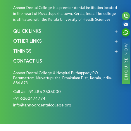
Annoor Dental College is a premier dental institution located
in the heart of Muvattupuzha town, Kerala, India. The college
is affiliated with the Kerala University of Health Sciences
QUICK LINKS
OTHER LINKS
ENQUIRE NOW
TIMINGS
CONTACT US
Annoor Dental College & Hospital Puthuppady P.O,
Perumattom, Muvattupuzha, Ernakulam Dist., Kerala, India-
686 673.
Call Us:
+91 485 2838000
+91 6282474774
info@annoordentalcollege.org
Copyright © 2026 Annoor Dental College. All Rights