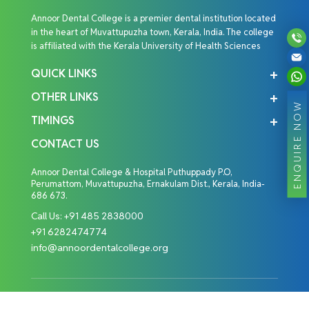
Annoor Dental College is a premier dental institution located
in the heart of Muvattupuzha town, Kerala, India. The college
is affiliated with the Kerala University of Health Sciences
QUICK LINKS
OTHER LINKS
ENQUIRE NOW
TIMINGS
CONTACT US
Annoor Dental College & Hospital Puthuppady P.O,
Perumattom, Muvattupuzha, Ernakulam Dist., Kerala, India-
686 673.
Call Us:
+91 485 2838000
+91 6282474774
info@annoordentalcollege.org
Copyright © 2026 Annoor Dental College. All Rights