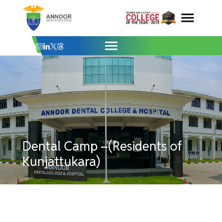
Dental Camp –(Residents of Kunjattukara
Skip
to
content
Dental Camp –(Residents of
Kunjattukara)