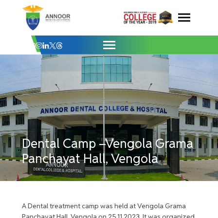
Dental Camp –Vengola Grama Panchayat H
Skip
to
content
Dental Camp –Vengola Grama
Panchayat Hall, Vengola
A Dental treatment camp was held at Vengola Grama
Panchayat Hall, Vengola on 25.11.2023. It was organized