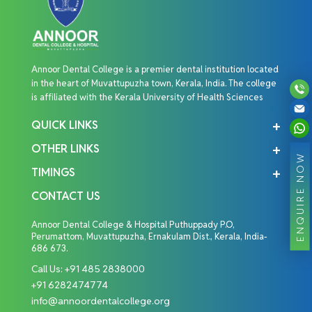
Annoor Dental College is a premier dental institution located
in the heart of Muvattupuzha town, Kerala, India. The college
is affiliated with the Kerala University of Health Sciences
QUICK LINKS
OTHER LINKS
ENQUIRE NOW
TIMINGS
CONTACT US
Annoor Dental College & Hospital Puthuppady P.O,
Perumattom, Muvattupuzha, Ernakulam Dist., Kerala, India-
686 673.
Call Us:
+91 485 2838000
+91 6282474774
info@annoordentalcollege.org