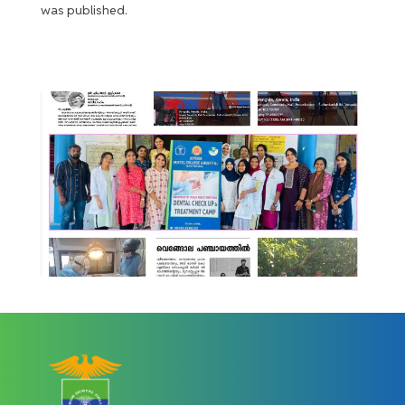
was published.