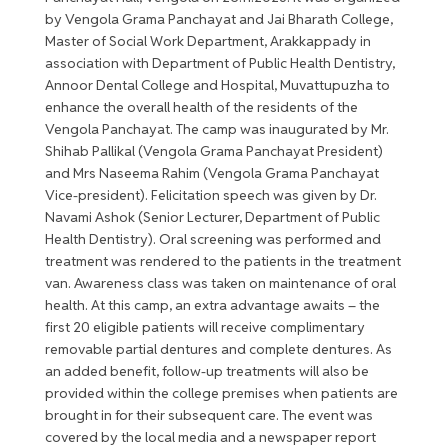
by Vengola Grama Panchayat and Jai Bharath College,
Master of Social Work Department, Arakkappady in
association with Department of Public Health Dentistry,
Annoor Dental College and Hospital, Muvattupuzha to
enhance the overall health of the residents of the
Vengola Panchayat. The camp was inaugurated by Mr.
Shihab Pallikal (Vengola Grama Panchayat President)
and Mrs Naseema Rahim (Vengola Grama Panchayat
Vice-president). Felicitation speech was given by Dr.
Navami Ashok (Senior Lecturer, Department of Public
Health Dentistry). Oral screening was performed and
treatment was rendered to the patients in the treatment
van. Awareness class was taken on maintenance of oral
health. At this camp, an extra advantage awaits – the
first 20 eligible patients will receive complimentary
removable partial dentures and complete dentures. As
an added benefit, follow-up treatments will also be
provided within the college premises when patients are
brought in for their subsequent care. The event was
covered by the local media and a newspaper report