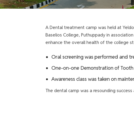
A Dental treatment camp was held at Yeldo 
Baselios College, Puthuppady in associatio
enhance the overall health of the college
Oral screening was performed and tre
One-on-one Demonstration of Tooth 
Awareness class was taken on mainten
The dental camp was a resounding success a