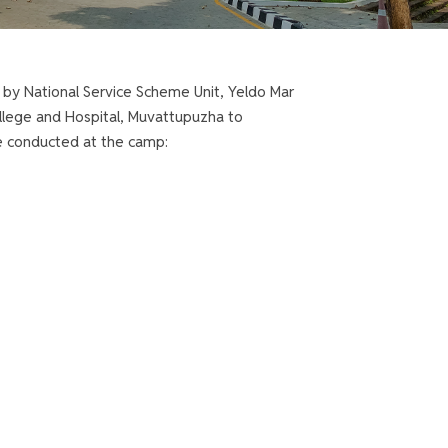
 by National Service Scheme Unit, Yeldo Mar
ollege and Hospital, Muvattupuzha to
e conducted at the camp: