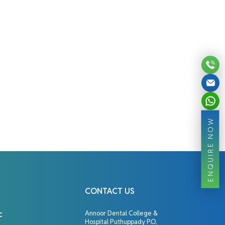
ENQUIRE NOW
CONTACT US
c
Annoor Dental College &
Hospital Puthuppady P.O,