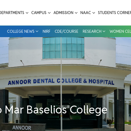
 - Annoor Dental College & Hospital
DEPARTMENTS
CAMPUS
ADMISSION
NAAC
STUDENTS CORNE
COLLEGE NEWS
NIRF
CDE/COURSE
RESEARCH
WOMEN CEL
 Mar Baselios College