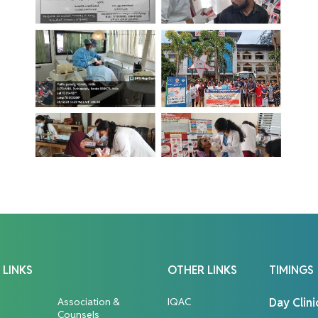
 LINKS
OTHER LINKS
TIMINGS
Association &
IQAC
Day Clini
Counsels