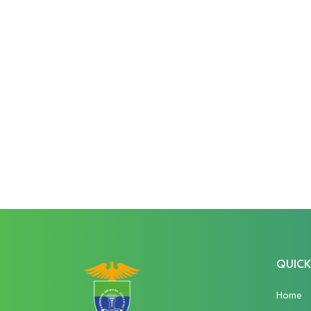
QUICK
Home