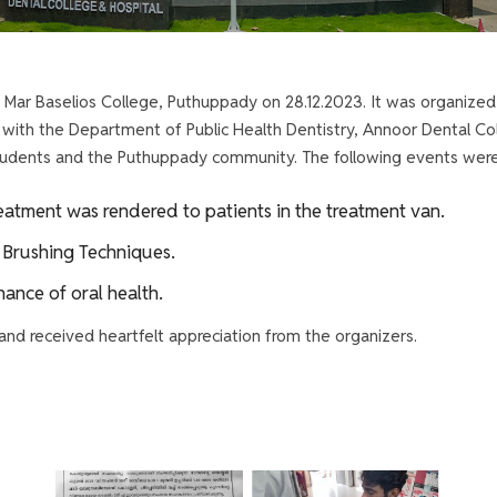
Mar Baselios College, Puthuppady on 28.12.2023. It was organized
n with the Department of Public Health Dentistry, Annoor Dental C
 students and the Puthuppady community. The following events wer
atment was rendered to patients in the treatment van.
Brushing Techniques.
ance of oral health.
nd received heartfelt appreciation from the organizers.