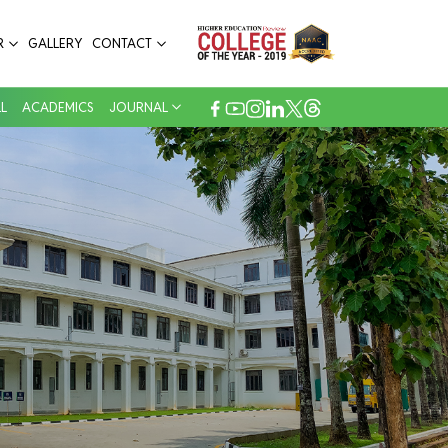
R
GALLERY
CONTACT
L
ACADEMICS
JOURNAL