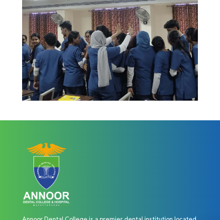
Annoor Dental College is a premier dental institution located