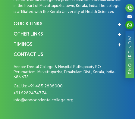
in the heart of Muvattupuzha town, Kerala, India. The college
is affiliated with the Kerala University of Health Sciences
QUICK LINKS
OTHER LINKS
ENQUIRE NOW
TIMINGS
CONTACT US
Annoor Dental College & Hospital Puthuppady P.O,
Perumattom, Muvattupuzha, Ernakulam Dist., Kerala, India-
686 673.
Call Us:
+91 485 2838000
+91 6282474774
info@annoordentalcollege.org
Copyright © 2026 Annoor Dental College. All Rights
Reserved.