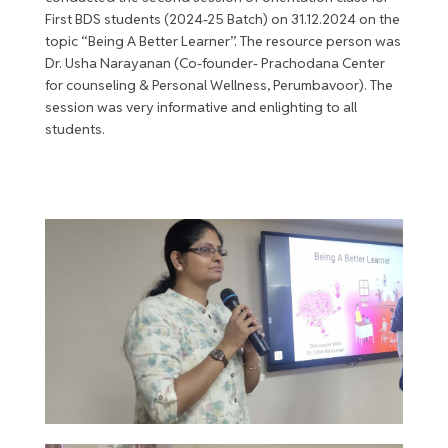
First BDS students (2024-25 Batch) on 31.12.2024 on the
topic “Being A Better Learner”. The resource person was
Dr. Usha Narayanan (Co-founder- Prachodana Center
for counseling & Personal Wellness, Perumbavoor). The
session was very informative and enlighting to all
students.