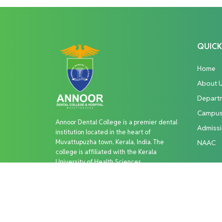
QUICK
Home
About 
Depart
Campu
Annoor Dental College is a premier dental
Admiss
institution located in the heart of
Muvattupuzha town, Kerala, India. The
NAAC
college is affiliated with the Kerala
University of Health Sciences
Copyright © 2026 Annoor Dental College. All R