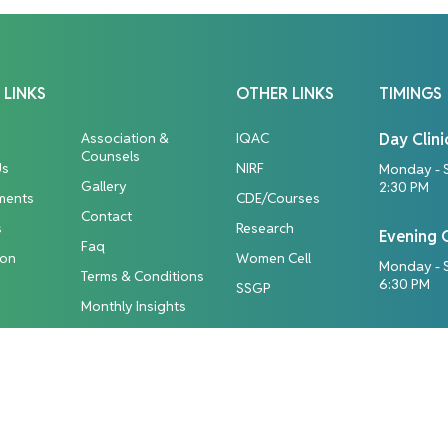
 LINKS
OTHER LINKS
TIMINGS
Association &
IQAC
Day Clini
Counsels
Us
NIRF
Monday - 
Gallery
2:30 PM
ments
CDE/Courses
Contact
s
Research
Evening C
Faq
ion
Women Cell
Monday - S
Terms & Conditions
6:30 PM
SSGP
Monthly Insights
ights Reserved.