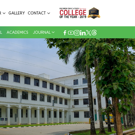
R
GALLERY
CONTACT
L
ACADEMICS
JOURNAL