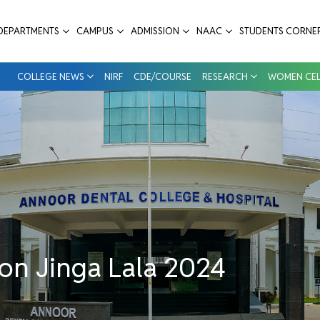
 Annoor Dental College & Hospital
DEPARTMENTS
CAMPUS
ADMISSION
NAAC
STUDENTS CORNE
COLLEGE NEWS
NIRF
CDE/COURSE
RESEARCH
WOMEN CEL
on Jinga Lala 2024