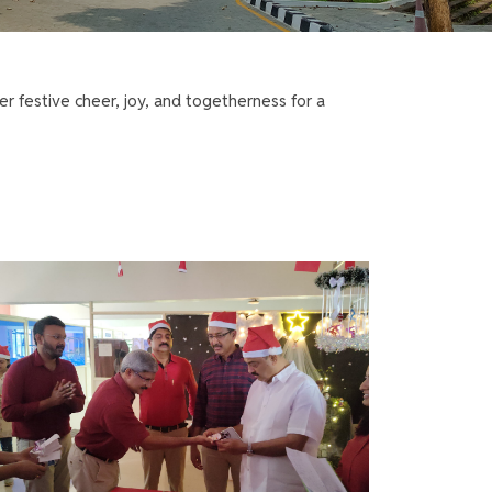
er festive cheer, joy, and togetherness for a