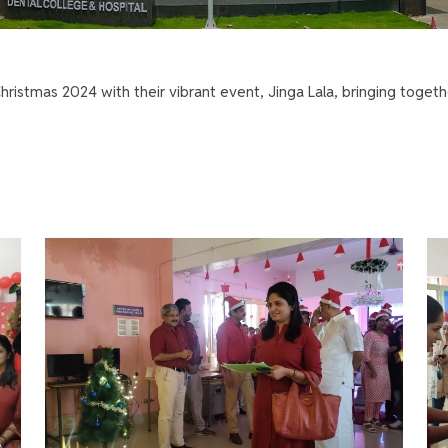
ristmas 2024 with their vibrant event, Jinga Lala, bringing togeth