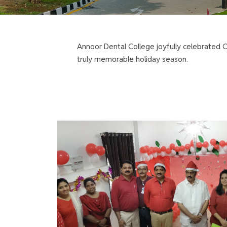
Annoor Dental College joyfully celebrated Ch
truly memorable holiday season.