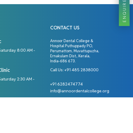
ENQUIRE NOW
CONTACT US
c
Annoor Dental College &
Hospital Puthuppady P.O,
Saturday 8:00 AM -
Perumattom, Muvattupuzha,
Ernakulam Dist., Kerala,
India-686 673.
linic
Call Us:
+91 485 2838000
aturday 2:30 AM -
+91 6282474774
info@annoordentalcollege.org
Designed By: