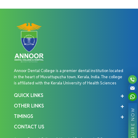
Annoor Dental College is a premier dental institution located
in the heart of Muvattupuzha town, Kerala, India. The college
is affiliated with the Kerala University of Health Sciences
QUICK LINKS
OTHER LINKS
ENQUIRE NOW
TIMINGS
CONTACT US