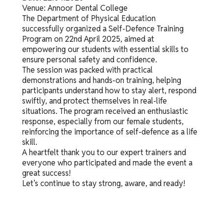
Venue: Annoor Dental College
The Department of Physical Education
successfully organized a Self-Defence Training
Program on 22nd April 2025, aimed at
empowering our students with essential skills to
ensure personal safety and confidence.
The session was packed with practical
demonstrations and hands-on training, helping
participants understand how to stay alert, respond
swiftly, and protect themselves in real-life
situations. The program received an enthusiastic
response, especially from our female students,
reinforcing the importance of self-defence as a life
skill.
A heartfelt thank you to our expert trainers and
everyone who participated and made the event a
great success!
Let’s continue to stay strong, aware, and ready!