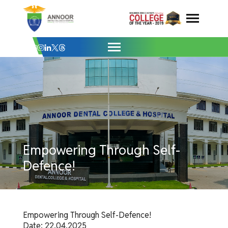
Empowering Through Self-Defence! - Ann
Skip
to
content
Empowering Through Self-
Defence!
Empowering Through Self-Defence!
Date: 22.04.2025