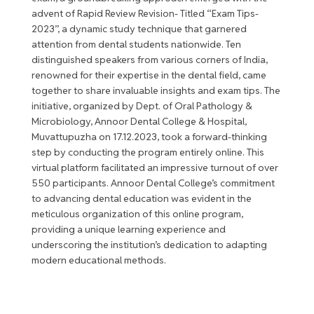
advent of Rapid Review Revision- Titled “Exam Tips-
2023”, a dynamic study technique that garnered
attention from dental students nationwide. Ten
distinguished speakers from various corners of India,
renowned for their expertise in the dental field, came
together to share invaluable insights and exam tips. The
initiative, organized by Dept. of Oral Pathology &
Microbiology, Annoor Dental College & Hospital,
Muvattupuzha on 17.12.2023, took a forward-thinking
step by conducting the program entirely online. This
virtual platform facilitated an impressive turnout of over
550 participants. Annoor Dental College’s commitment
to advancing dental education was evident in the
meticulous organization of this online program,
providing a unique learning experience and
underscoring the institution’s dedication to adapting
modern educational methods.