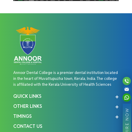
Annoor Dental College is a premier dental institution located
in the heart of Muvattupuzha town, Kerala, India. The college
is affiliated with the Kerala University of Health Sciences
QUICK LINKS
OTHER LINKS
ENQUIRE NOW
TIMINGS
CONTACT US