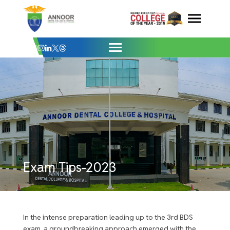
Exam Tips-2023 - Annoor Dental College
Skip
to
content
Exam Tips-2023
In the intense preparation leading up to the 3rd BDS
exam, a groundbreaking approach emerged with the