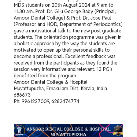
MDS students on 20th August 2024 at 9 am to
11.30 am. Prof. Dr. Giju George Baby (Principal,
Annoor Dental College) & Prof. Dr. Jose Paul
(Professor and HOD, Department of Periodontics)
gave a motivational talk to the new post graduate
students. The orientation programme was given in
a holistic approach by the way the students are
motivated to open up their personal skills to
become a professional. Excellent feedback was
received from the participants as they found the
session very informative and relevant. 13 PG’s
benefitted from the program.
Annoor Dental College & Hospital
Muvattupuzha, Ernakulam Dist, Kerala, India
686673
Ph: 9961227009, 6282474774