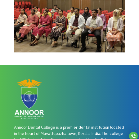
Annoor Dental College is a premier dental institution located
in the heart of Muvattupuzha town, Kerala, India. The college