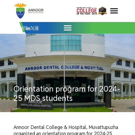
Orientation program for 2024-25 MDS st
Skip
to
content
Orientation program for 2024-
25 MDS students
Annoor Dental College & Hospital, Muvattupuzha
organized an orientation program for 2024-25