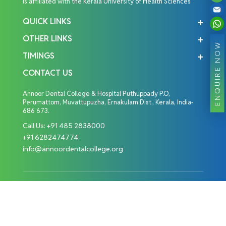
is affiliated with the Kerala University of Health Sciences
QUICK LINKS
OTHER LINKS
ENQUIRE NOW
TIMINGS
CONTACT US
Annoor Dental College & Hospital Puthuppady P.O,
Perumattom, Muvattupuzha, Ernakulam Dist., Kerala, India-
686 673.
Call Us:
+91 485 2838000
+91 6282474774
info@annoordentalcollege.org
Copyright © 2026 Annoor Dental College. All Rights
Reserved.
Designed By: