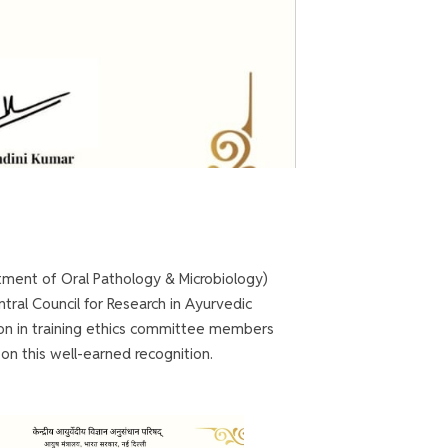
tment of Oral Pathology & Microbiology)
tral Council for Research in Ayurvedic
son in training ethics committee members
 on this well-earned recognition.