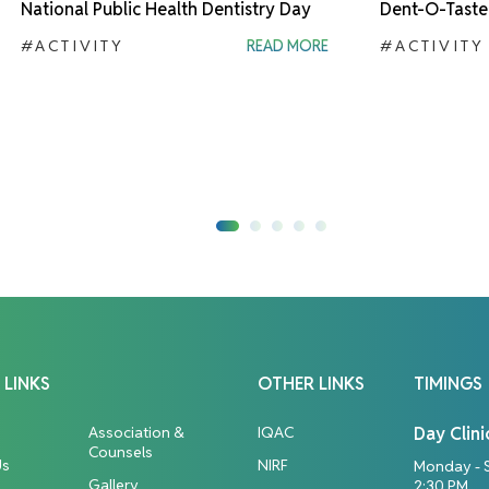
National Public Health Dentistry Day
Dent-O-Taste
#ACTIVITY
READ MORE
#ACTIVITY
 LINKS
OTHER LINKS
TIMINGS
Association &
IQAC
Day Clini
Counsels
Us
NIRF
Monday - 
Gallery
2:30 PM