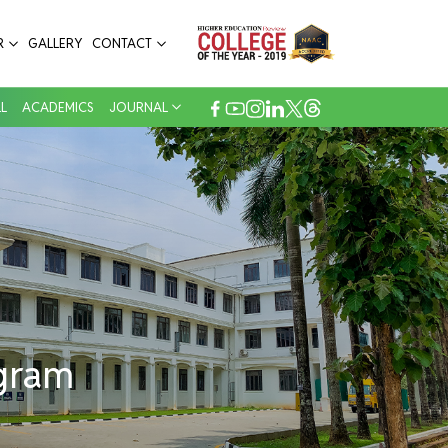
pital
R
GALLERY
CONTACT
L
ACADEMICS
JOURNAL
ogram