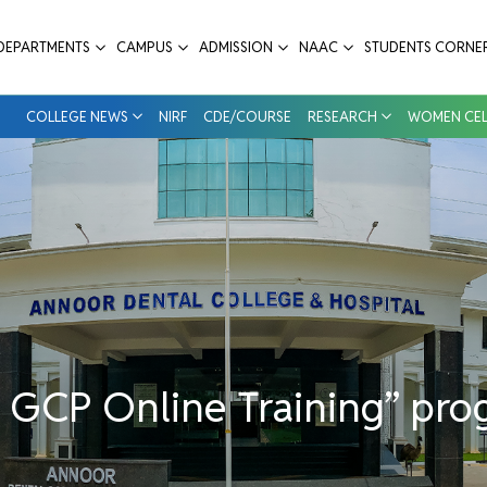
” program - Annoor Dental College & Hos
DEPARTMENTS
CAMPUS
ADMISSION
NAAC
STUDENTS CORNE
COLLEGE NEWS
NIRF
CDE/COURSE
RESEARCH
WOMEN CEL
d GCP Online Training” pr