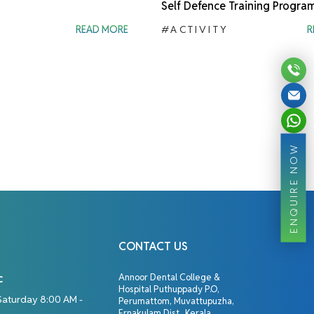
Self Defence Training Progra
READ MORE
#ACTIVITY
R
ENQUIRE NOW
CONTACT US
c
Annoor Dental College &
Hospital Puthuppady P.O,
Saturday 8:00 AM -
Perumattom, Muvattupuzha,
Ernakulam Dist., Kerala,