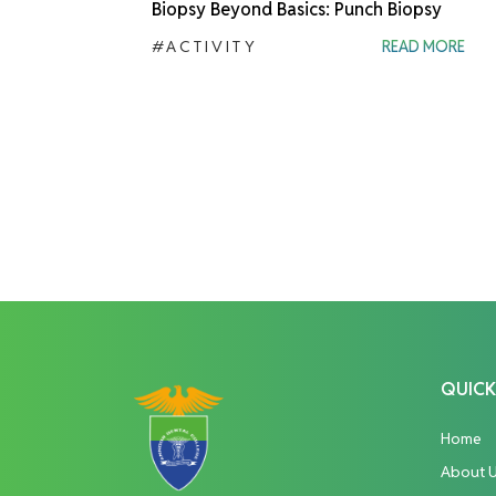
Biopsy Beyond Basics: Punch Biopsy
#ACTIVITY
READ MORE
QUICK
Home
About 