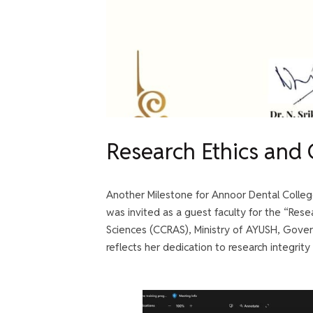
Research Ethics and
Another Milestone for Annoor Dental Colleg
was invited as a guest faculty for the “Res
Sciences (CCRAS), Ministry of AYUSH, Gover
reflects her dedication to research integrity