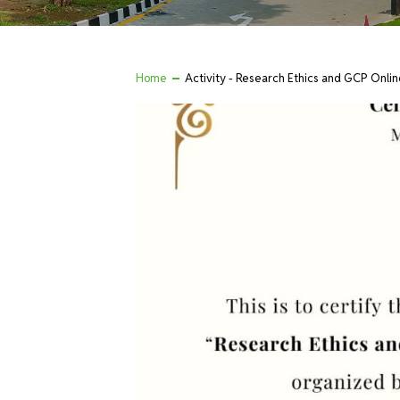
Home
Activity - Research Ethics and GCP Onlin