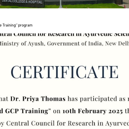
e Training” program