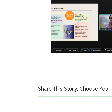
Share This Story, Choose Your