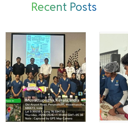
Recent Posts