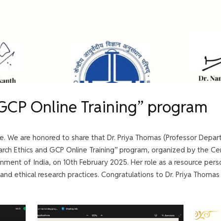
 GCP Online Training” program
e. We are honored to share that Dr. Priya Thomas (Professor Depar
earch Ethics and GCP Online Training” program, organized by the Cen
nment of India, on 10th February 2025. Her role as a resource per
 and ethical research practices. Congratulations to Dr. Priya Thomas