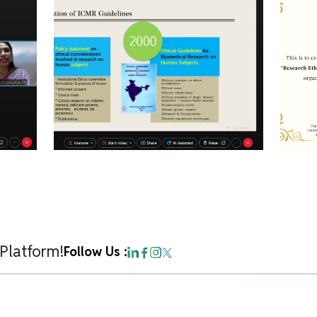
 Platform!
Follow Us :