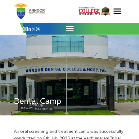
Dental Camp - Vachumaram Tribal Colony
Skip
to
content
Dental Camp
An oral screening and treatment camp was successfully
conducted on 6th July 2025 at the Vachumaram Tribal