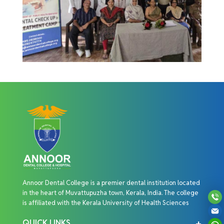
Annoor Dental College is a premier dental institution located
in the heart of Muvattupuzha town, Kerala, India. The college
is affiliated with the Kerala University of Health Sciences
QUICK LINKS