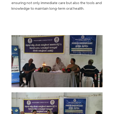
ensuring not only immediate care but also the tools and
knowledge to maintain long-term oral health.