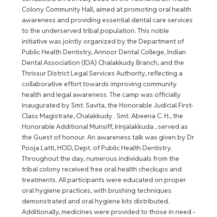
Colony Community Hall, aimed at promoting oral health
awareness and providing essential dental care services
to the underserved tribal population. This noble
initiative was jointly organized by the Department of
Public Health Dentistry, Annoor Dental College, Indian
Dental Association (IDA) Chalakkudy Branch, and the
Thrissur District Legal Services Authority, reflecting a
collaborative effort towards improving community
health and legal awareness. The camp was officially
inaugurated by Smt. Savita, the Honorable Judicial First-
Class Magistrate, Chalakkudy . Smt. Abeena C. H., the
Honorable Additional Munsiff, Irinjalakkuda , served as
the Guest of honour. An awareness talk was given by Dr
Pooja Latti, HOD, Dept. of Public Health Dentistry.
Throughout the day, numerous individuals from the
tribal colony received free oral health checkups and
treatments. All participants were educated on proper
oral hygiene practices, with brushing techniques
demonstrated and oral hygiene kits distributed.
Additionally, medicines were provided to those in need -