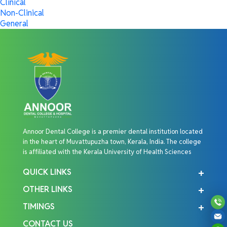
Clinical
Non-Clinical
General
Annoor Dental College is a premier dental institution located
in the heart of Muvattupuzha town, Kerala, India. The college
is affiliated with the Kerala University of Health Sciences
QUICK LINKS
OTHER LINKS
TIMINGS
CONTACT US