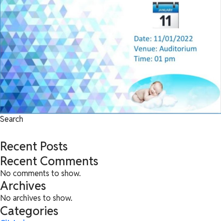
Search
Search
Recent Posts
Recent Comments
No comments to show.
Archives
No archives to show.
Categories