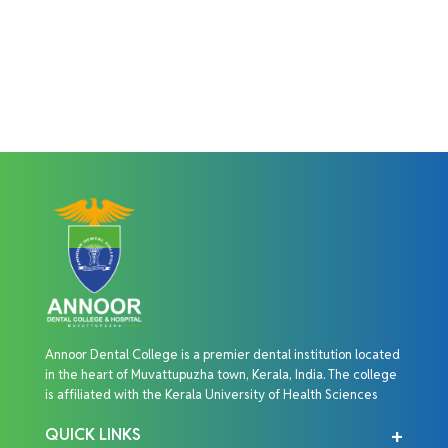
Annoor Dental College is a premier dental institution located
in the heart of Muvattupuzha town, Kerala, India. The college
is affiliated with the Kerala University of Health Sciences
QUICK LINKS