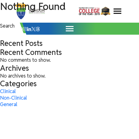
General Archives - Annoor Dental Colle
Skip
Nothing Found
It seems we can’t find what you’re looking for. Perhaps searching can
help.
to
content
Search
for:
Search
Search
Recent Posts
Recent Comments
No comments to show.
Archives
No archives to show.
Categories
Clinical
Non-Clinical
General