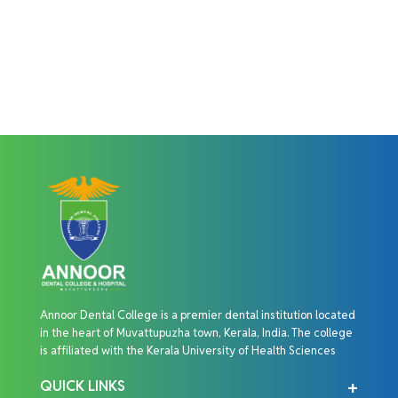
Annoor Dental College is a premier dental institution located
in the heart of Muvattupuzha town, Kerala, India. The college
is affiliated with the Kerala University of Health Sciences
QUICK LINKS