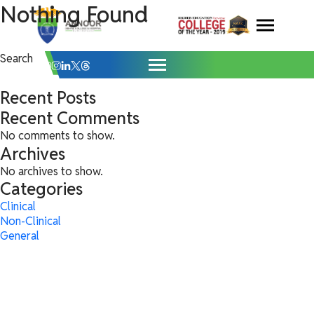
Clinical Archives - Annoor Dental Colleg
Skip
Nothing Found
It seems we can’t find what you’re looking for. Perhaps searching can
help.
to
content
Search
for:
Search
Search
Recent Posts
Recent Comments
No comments to show.
Archives
No archives to show.
Categories
Clinical
Non-Clinical
General