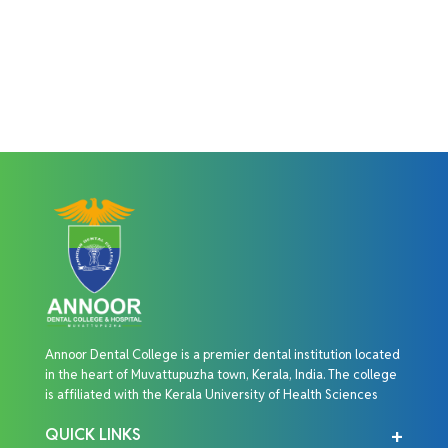
Annoor Dental College is a premier dental institution located
in the heart of Muvattupuzha town, Kerala, India. The college
is affiliated with the Kerala University of Health Sciences
QUICK LINKS