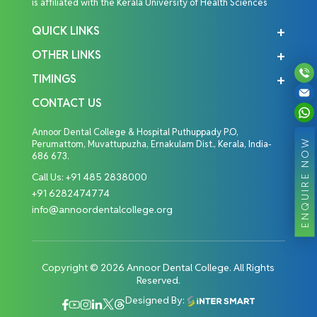
is affiliated with the Kerala University of Health Sciences
QUICK LINKS
OTHER LINKS
TIMINGS
CONTACT US
Annoor Dental College & Hospital Puthuppady P.O,
ENQUIRE NOW
Perumattom, Muvattupuzha, Ernakulam Dist., Kerala, India-
686 673.
Call Us:
+91 485 2838000
+91 6282474774
info@annoordentalcollege.org
Copyright © 2026 Annoor Dental College. All Rights
Reserved.
Designed By: