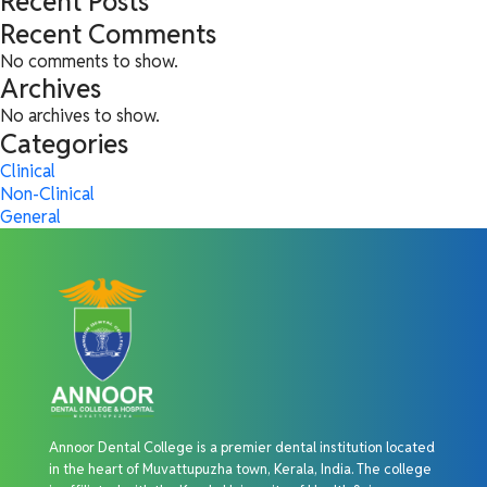
Recent Posts
Recent Comments
No comments to show.
Archives
No archives to show.
Categories
Clinical
Non-Clinical
General
Annoor Dental College is a premier dental institution located
in the heart of Muvattupuzha town, Kerala, India. The college