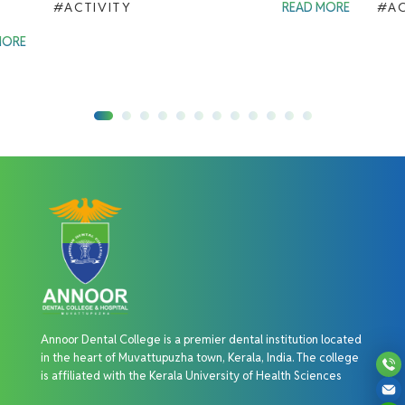
#ACTIVITY
READ MORE
#AC
MORE
Annoor Dental College is a premier dental institution located
in the heart of Muvattupuzha town, Kerala, India. The college
is affiliated with the Kerala University of Health Sciences