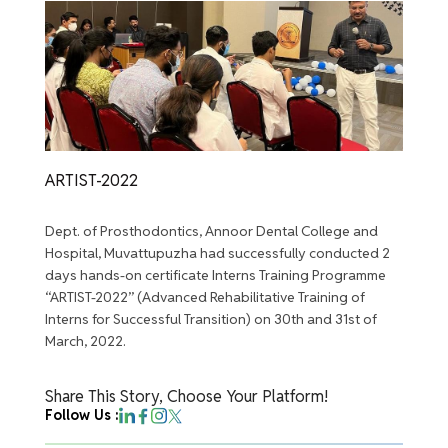
ARTIST-2022
Dept. of Prosthodontics, Annoor Dental College and
Hospital, Muvattupuzha had successfully conducted 2
days hands-on certificate Interns Training Programme
“ARTIST-2022” (Advanced Rehabilitative Training of
Interns for Successful Transition) on 30th and 31st of
March, 2022.
Share This Story, Choose Your Platform!
Follow Us :