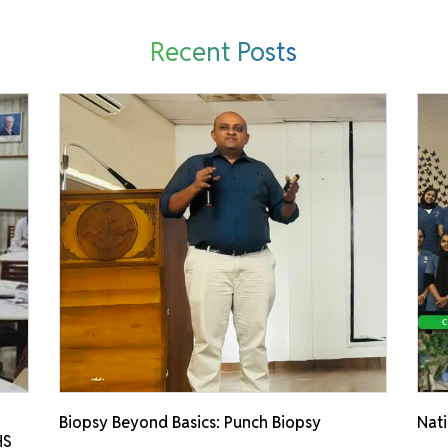
Recent Posts
Biopsy Beyond Basics: Punch Biopsy
Nati
HS