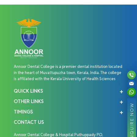
Annoor Dental College is a premier dental institution located
in the heart of Muvattupuzha town, Kerala, India. The college
is affiliated with the Kerala University of Health Sciences
QUICK LINKS
OTHER LINKS
ENQUIRE NOW
TIMINGS
CONTACT US
Annoor Dental College & Hospital Puthuppady P.O,