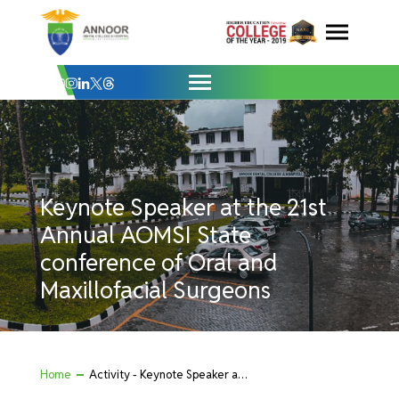
Keynote Speaker at the 21st Annual AOMS
Skip
to
content
Keynote Speaker at the 21st
Annual AOMSI State
conference of Oral and
Maxillofacial Surgeons
Home
Activity - Keynote Speaker at the 21st Annual AOMSI State conference of Oral and Maxillofacial Surgeons