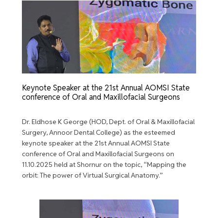
Keynote Speaker at the 21st Annual AOMSI State
conference of Oral and Maxillofacial Surgeons
Dr. Eldhose K George (HOD, Dept. of Oral & Maxillofacial
Surgery, Annoor Dental College) as the esteemed
keynote speaker at the 21st Annual AOMSI State
conference of Oral and Maxillofacial Surgeons on
11.10.2025 held at Shornur on the topic, “Mapping the
orbit: The power of Virtual Surgical Anatomy.”